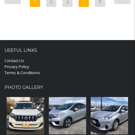
1
2
3
…
9
USEFUL LINKS
Contact Us
Privacy Policy
Terms & Conditions
PHOTO GALLERY