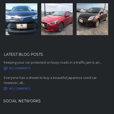
LATEST BLOG POSTS
Keeping your car protected on busy roads in a traffic jam is an...
NO COMMENTS
Everyone has a dream to buy a beautiful Japanese used car.
However, all...
NO COMMENTS
SOCIAL NETWORKS