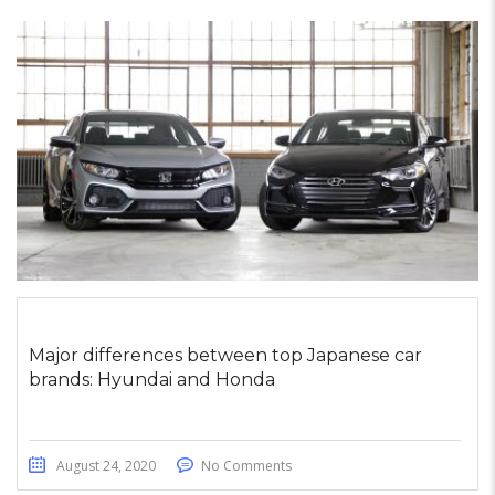
Major differences between top Japanese car
brands: Hyundai and Honda
August 24, 2020
No Comments