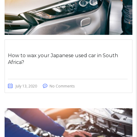
How to wax your Japanese used car in South
Africa?
July 13, 2020
No Comments