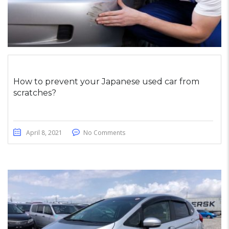
How to prevent your Japanese used car from
scratches?
April 8, 2021
No Comments