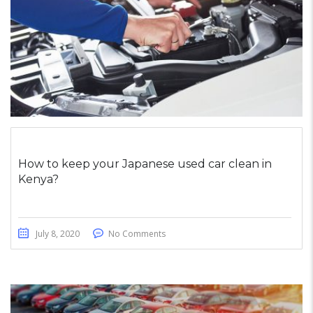
How to keep your Japanese used car clean in
Kenya?
July 8, 2020
No Comments