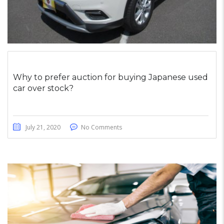
Why to prefer auction for buying Japanese used
car over stock?
July 21, 2020
No Comments