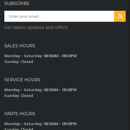
SUBSCRIBE
Get latest updates and offers.
SALES HOURS
Monday – Saturday:
08:00AM – 08:00PM
Sunday:
Closed
SERVICE HOURS
Monday – Saturday:
08:00AM – 08:00PM
Sunday:
Closed
PARTS HOURS
Monday – Saturday:
08:00AM – 08:00PM
Sunday:
Closed