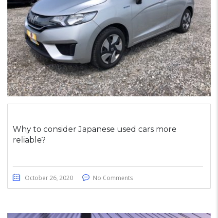
Why to consider Japanese used cars more
reliable?
October 26, 2020
No Comments