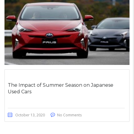
The Impact of Summer Season on Japanese
Used Cars
October 13, 2020
No Comments