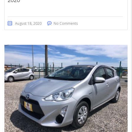
2020
August 18, 2020
No Comments