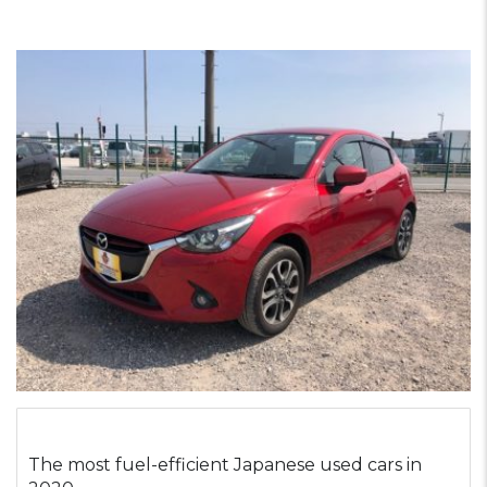
The most fuel-efficient Japanese used cars in