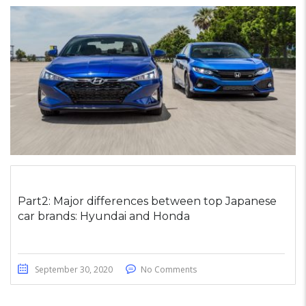
Part2: Major differences between top Japanese
car brands: Hyundai and Honda
September 30, 2020
No Comments