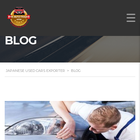
BLOG
JAPANESE USED CARS EXPORTER
>
BLOG