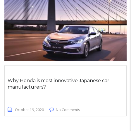
Why Honda is most innovative Japanese car
manufacturers?
October 19, 2020
No Comments