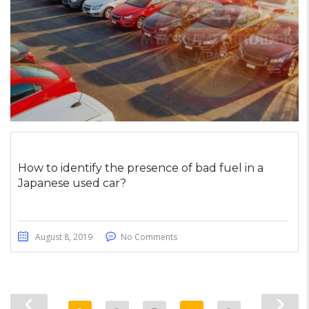
How to identify the presence of bad fuel in a
Japanese used car?
August 8, 2019
No Comments