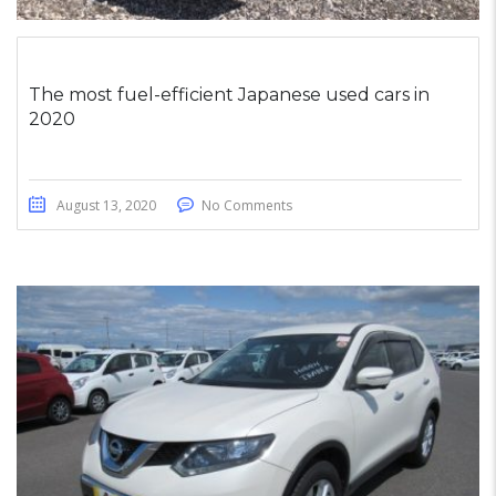
The most fuel-efficient Japanese used cars in
2020
August 13, 2020
No Comments