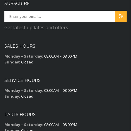
SUBSCRIBE
Get latest updates and offers.
SALES HOURS
Monday – Saturday:
08:00AM – 08:00PM
Sunday:
Closed
SERVICE HOURS
Monday – Saturday:
08:00AM – 08:00PM
Sunday:
Closed
PARTS HOURS
Monday – Saturday:
08:00AM – 08:00PM
Sunday:
Closed