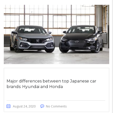
Major differences between top Japanese car
brands: Hyundai and Honda
August 24, 2020
No Comments