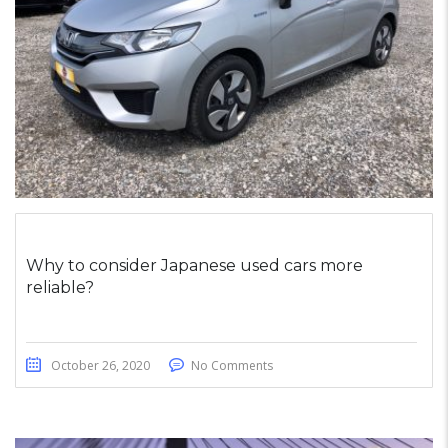
Why to consider Japanese used cars more
reliable?
October 26, 2020
No Comments