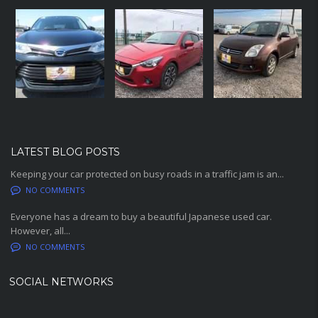
LATEST BLOG POSTS
Keeping your car protected on busy roads in a traffic jam is an...
NO COMMENTS
Everyone has a dream to buy a beautiful Japanese used car.
However, all...
NO COMMENTS
SOCIAL NETWORKS