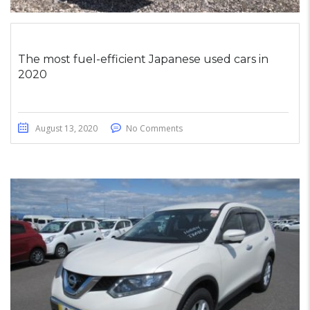
The most fuel-efficient Japanese used cars in
2020
August 13, 2020
No Comments