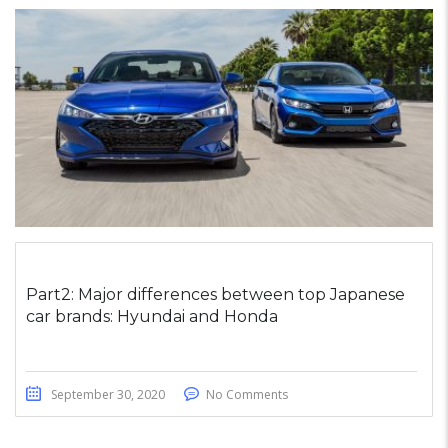
Part2: Major differences between top Japanese
car brands: Hyundai and Honda
September 30, 2020
No Comments