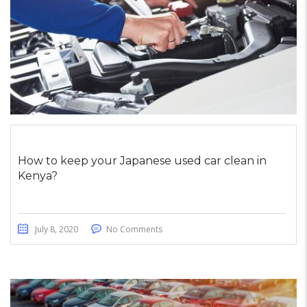
How to keep your Japanese used car clean in
Kenya?
July 8, 2020
No Comments