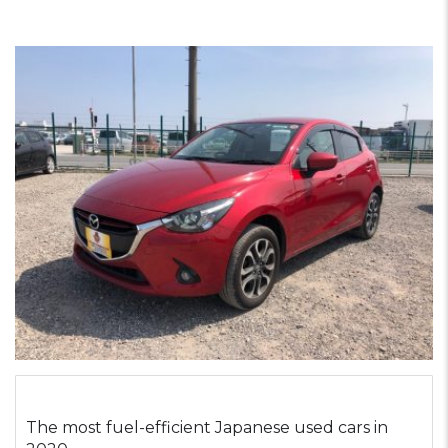
The most fuel-efficient Japanese used cars in