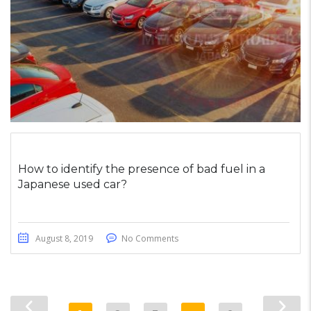
How to identify the presence of bad fuel in a
Japanese used car?
August 8, 2019
No Comments