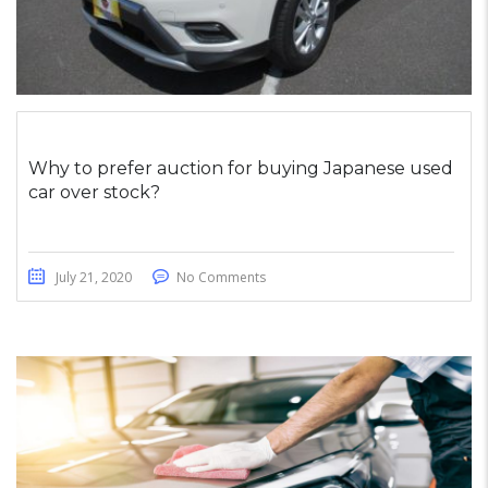
Why to prefer auction for buying Japanese used
car over stock?
July 21, 2020
No Comments