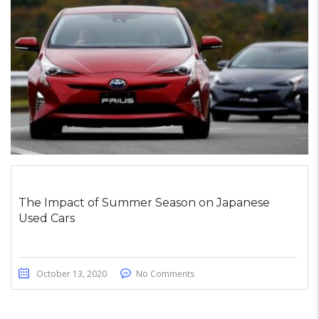
The Impact of Summer Season on Japanese
Used Cars
October 13, 2020
No Comments