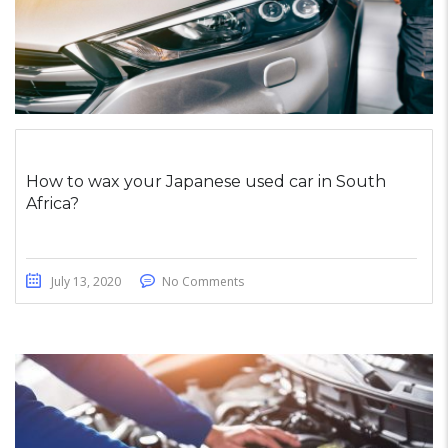
How to wax your Japanese used car in South
Africa?
July 13, 2020
No Comments