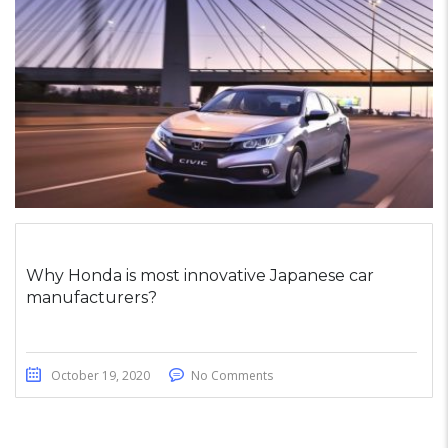
Why Honda is most innovative Japanese car
manufacturers?
October 19, 2020
No Comments