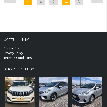
1
2
3
…
9
USEFUL LINKS
Contact Us
Privacy Policy
Terms & Conditions
PHOTO GALLERY