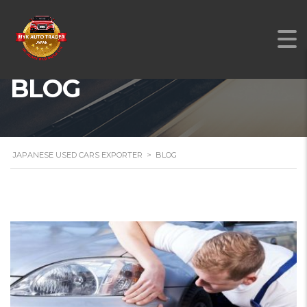
BLOG
JAPANESE USED CARS EXPORTER
>
BLOG