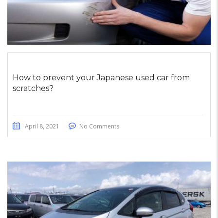
How to prevent your Japanese used car from
scratches?
April 8, 2021
No Comments