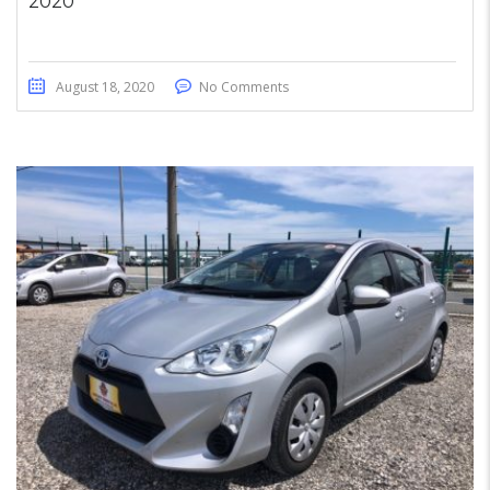
2020
August 18, 2020
No Comments