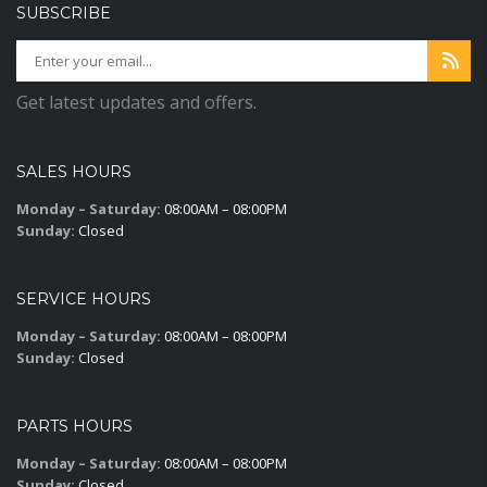
SUBSCRIBE
Get latest updates and offers.
SALES HOURS
Monday – Saturday:
08:00AM – 08:00PM
Sunday:
Closed
SERVICE HOURS
Monday – Saturday:
08:00AM – 08:00PM
Sunday:
Closed
PARTS HOURS
Monday – Saturday:
08:00AM – 08:00PM
Sunday:
Closed