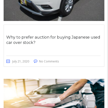
Why to prefer auction for buying Japanese used
car over stock?
July 21, 2020
No Comments