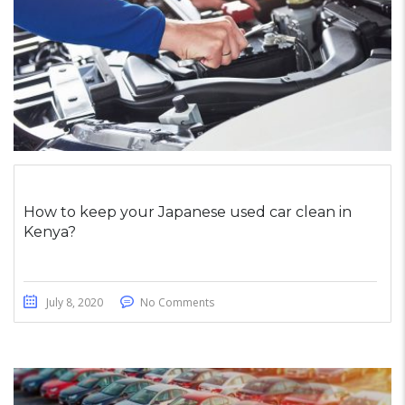
How to keep your Japanese used car clean in
Kenya?
July 8, 2020
No Comments