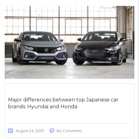
Major differences between top Japanese car
brands: Hyundai and Honda
August 24, 2020
No Comments