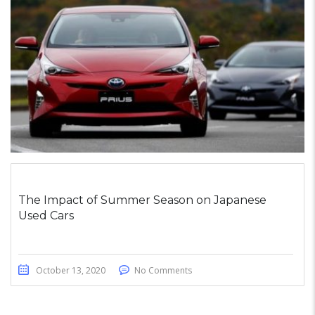
The Impact of Summer Season on Japanese
Used Cars
October 13, 2020
No Comments