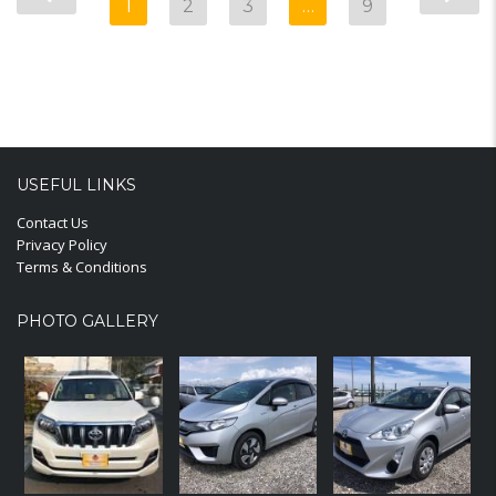
1
2
3
…
9
USEFUL LINKS
Contact Us
Privacy Policy
Terms & Conditions
PHOTO GALLERY