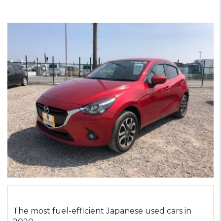
The most fuel-efficient Japanese used cars in