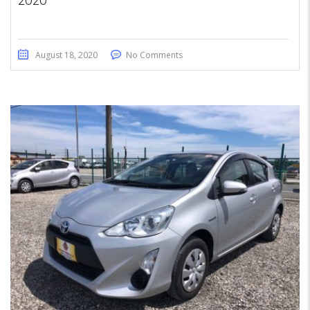
2020
August 18, 2020
No Comments