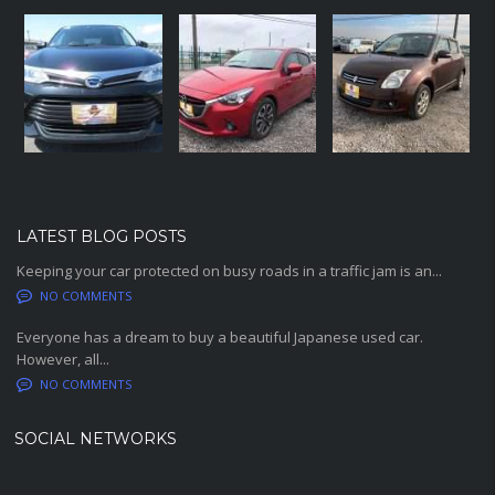
LATEST BLOG POSTS
Keeping your car protected on busy roads in a traffic jam is an...
NO COMMENTS
Everyone has a dream to buy a beautiful Japanese used car.
However, all...
NO COMMENTS
SOCIAL NETWORKS