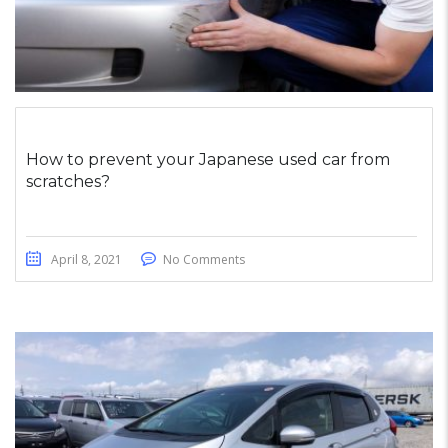
How to prevent your Japanese used car from
scratches?
April 8, 2021
No Comments