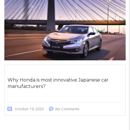
Why Honda is most innovative Japanese car
manufacturers?
October 19, 2020
No Comments