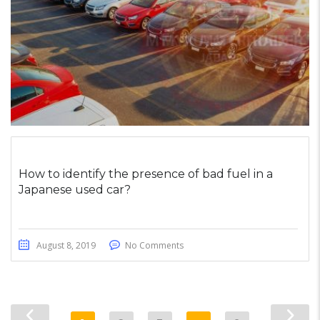
How to identify the presence of bad fuel in a
Japanese used car?
August 8, 2019
No Comments