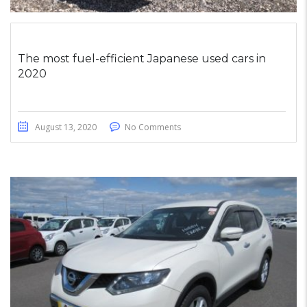
The most fuel-efficient Japanese used cars in
2020
August 13, 2020
No Comments