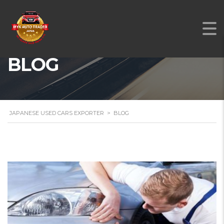
BLOG
JAPANESE USED CARS EXPORTER
>
BLOG