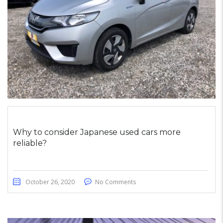
Why to consider Japanese used cars more
reliable?
October 26, 2020
No Comments