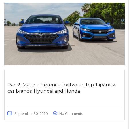
Part2: Major differences between top Japanese
car brands: Hyundai and Honda
September 30, 2020
No Comments