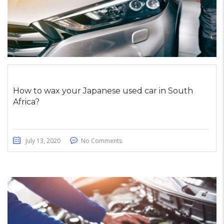
How to wax your Japanese used car in South
Africa?
July 13, 2020
No Comments