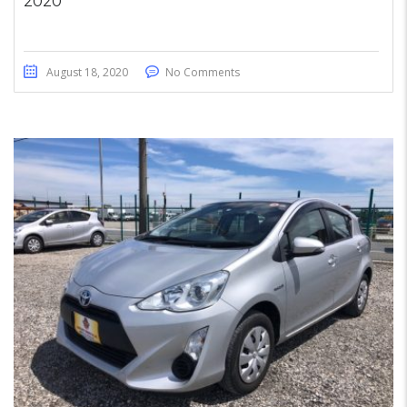
2020
August 18, 2020
No Comments