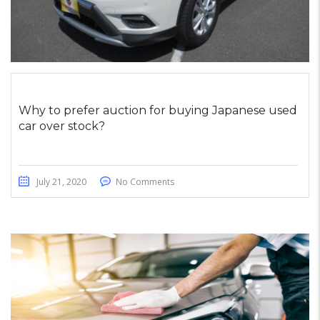
Why to prefer auction for buying Japanese used
car over stock?
July 21, 2020
No Comments