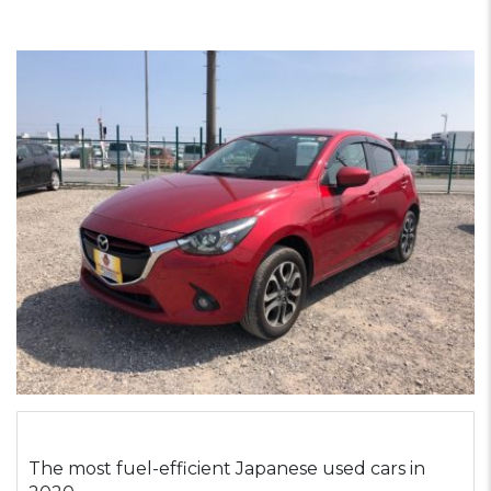
The most fuel-efficient Japanese used cars in