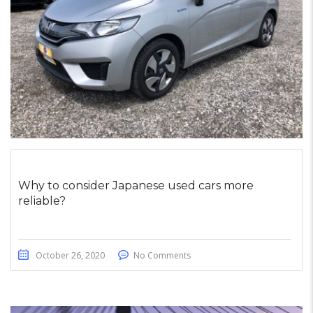
Why to consider Japanese used cars more
reliable?
October 26, 2020
No Comments