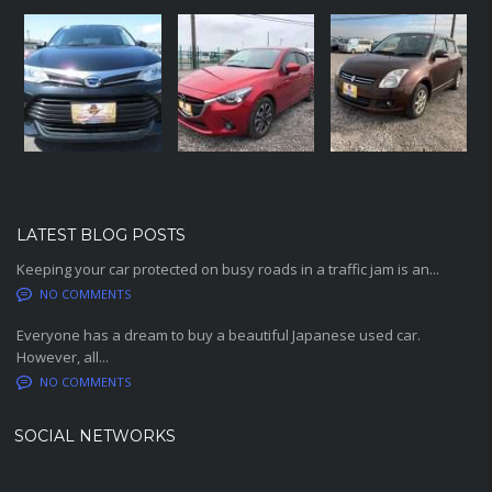
LATEST BLOG POSTS
Keeping your car protected on busy roads in a traffic jam is an...
NO COMMENTS
Everyone has a dream to buy a beautiful Japanese used car.
However, all...
NO COMMENTS
SOCIAL NETWORKS