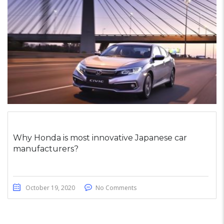
Why Honda is most innovative Japanese car
manufacturers?
October 19, 2020
No Comments