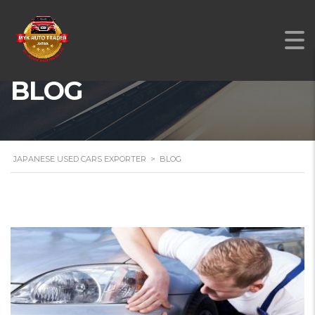
BLOG
JAPANESE USED CARS EXPORTER
>
BLOG