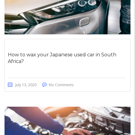
How to wax your Japanese used car in South
Africa?
July 13, 2020
No Comments