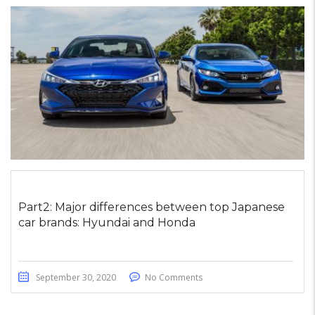
Part2: Major differences between top Japanese
car brands: Hyundai and Honda
September 30, 2020
No Comments