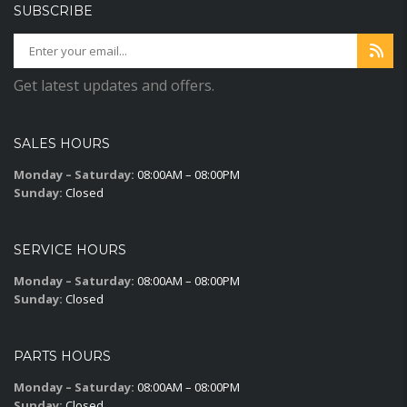
SUBSCRIBE
Get latest updates and offers.
SALES HOURS
Monday – Saturday:
08:00AM – 08:00PM
Sunday:
Closed
SERVICE HOURS
Monday – Saturday:
08:00AM – 08:00PM
Sunday:
Closed
PARTS HOURS
Monday – Saturday:
08:00AM – 08:00PM
Sunday:
Closed