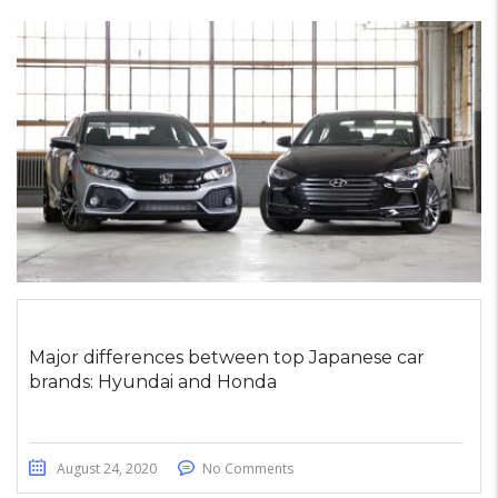
Major differences between top Japanese car
brands: Hyundai and Honda
August 24, 2020
No Comments