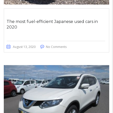
The most fuel-efficient Japanese used cars in
2020
August 13, 2020
No Comments