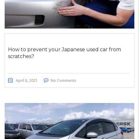
How to prevent your Japanese used car from
scratches?
April 8, 2021
No Comments