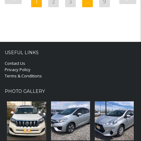
1
2
3
…
9
USEFUL LINKS
Contact Us
Privacy Policy
Terms & Conditions
PHOTO GALLERY