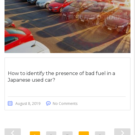
How to identify the presence of bad fuel in a
Japanese used car?
August 8, 2019
No Comments