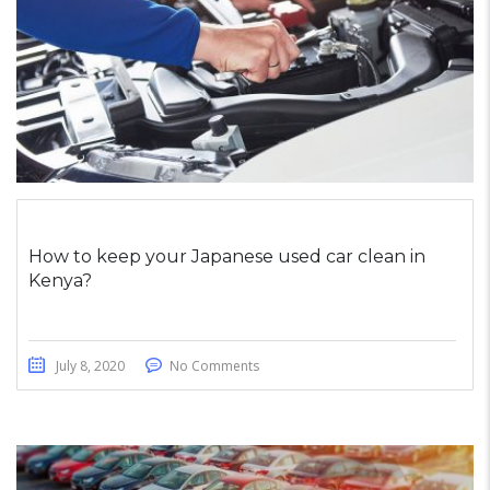
How to keep your Japanese used car clean in
Kenya?
July 8, 2020
No Comments