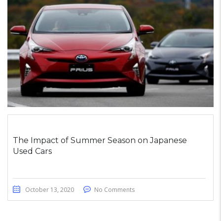
The Impact of Summer Season on Japanese
Used Cars
October 13, 2020
No Comments