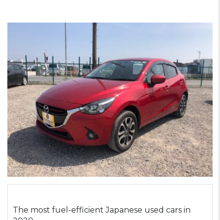
The most fuel-efficient Japanese used cars in