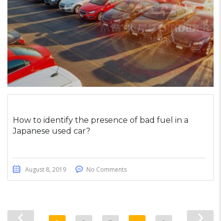
How to identify the presence of bad fuel in a
Japanese used car?
August 8, 2019
No Comments