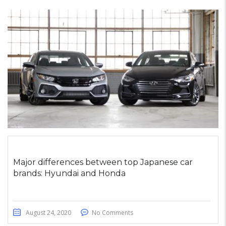
Major differences between top Japanese car
brands: Hyundai and Honda
August 24, 2020
No Comments