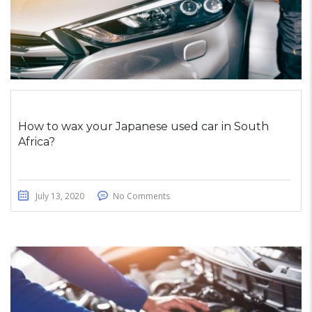
How to wax your Japanese used car in South
Africa?
July 13, 2020
No Comments