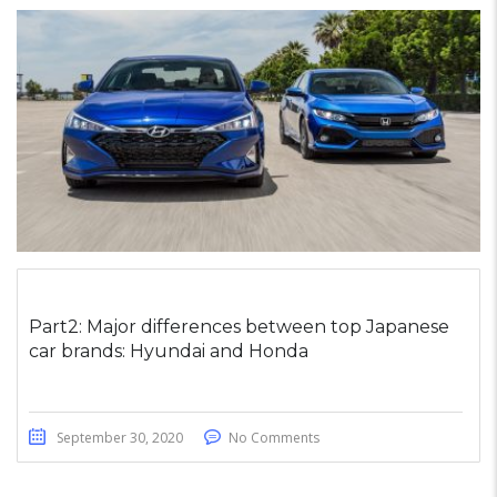
Part2: Major differences between top Japanese
car brands: Hyundai and Honda
September 30, 2020
No Comments