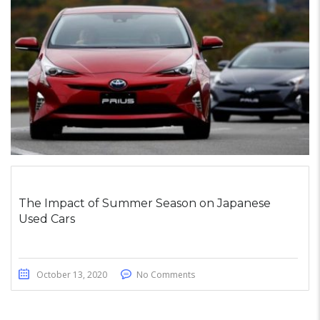
The Impact of Summer Season on Japanese
Used Cars
October 13, 2020
No Comments