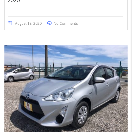
2020
August 18, 2020
No Comments