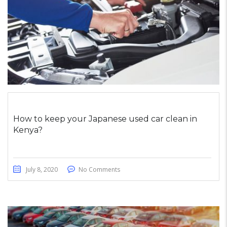
How to keep your Japanese used car clean in
Kenya?
July 8, 2020
No Comments