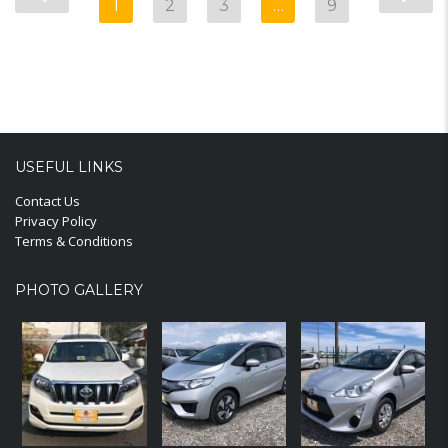
1
2
3
…
9
USEFUL LINKS
Contact Us
Privacy Policy
Terms & Conditions
PHOTO GALLERY