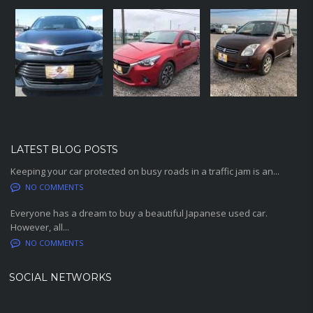
LATEST BLOG POSTS
Keeping your car protected on busy roads in a traffic jam is an...
NO COMMENTS
Everyone has a dream to buy a beautiful Japanese used car.
However, all...
NO COMMENTS
SOCIAL NETWORKS