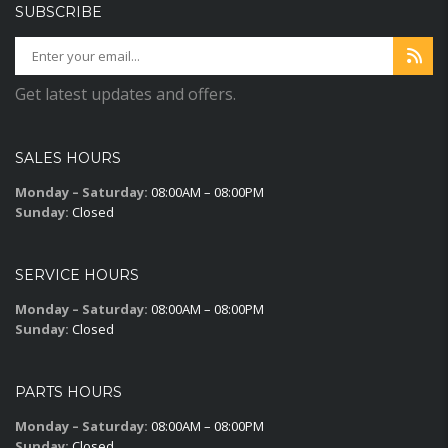
SUBSCRIBE
Get latest updates and offers.
SALES HOURS
Monday – Saturday:
08:00AM – 08:00PM
Sunday:
Closed
SERVICE HOURS
Monday – Saturday:
08:00AM – 08:00PM
Sunday:
Closed
PARTS HOURS
Monday – Saturday:
08:00AM – 08:00PM
Sunday:
Closed