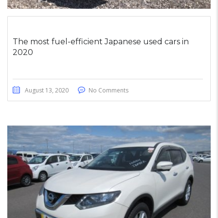
The most fuel-efficient Japanese used cars in
2020
August 13, 2020
No Comments