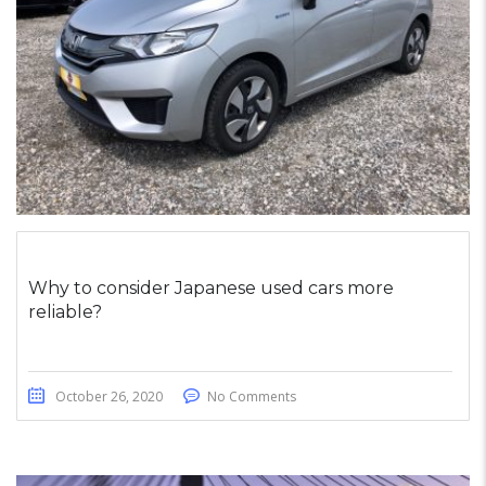
Why to consider Japanese used cars more
reliable?
October 26, 2020
No Comments