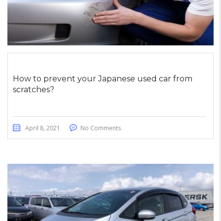
How to prevent your Japanese used car from
scratches?
April 8, 2021
No Comments