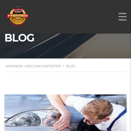
BLOG
JAPANESE USED CARS EXPORTER
>
BLOG