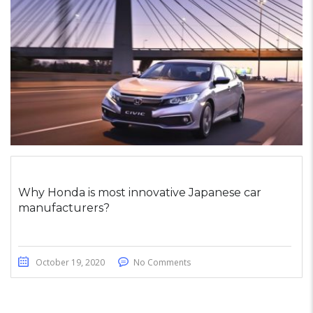
Why Honda is most innovative Japanese car
manufacturers?
October 19, 2020
No Comments