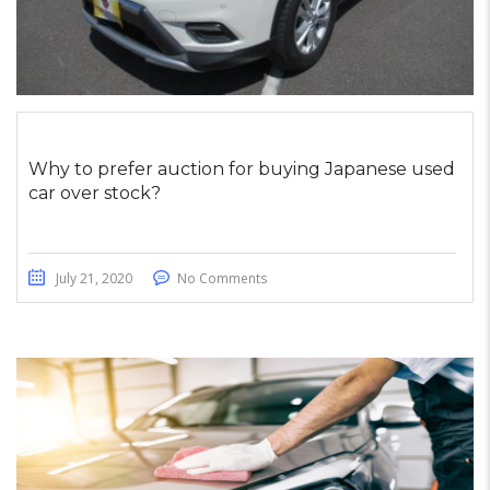
Why to prefer auction for buying Japanese used
car over stock?
July 21, 2020
No Comments