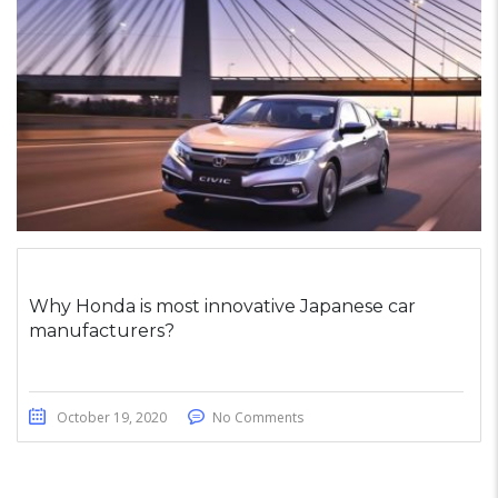
Why Honda is most innovative Japanese car
manufacturers?
October 19, 2020
No Comments