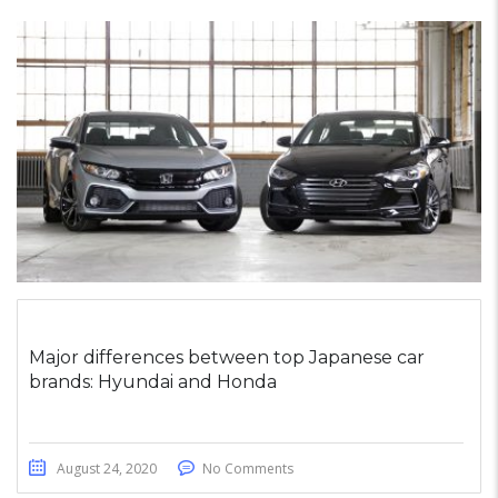
Major differences between top Japanese car
brands: Hyundai and Honda
August 24, 2020
No Comments