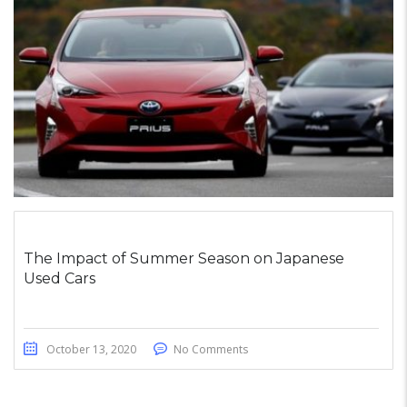
The Impact of Summer Season on Japanese
Used Cars
October 13, 2020
No Comments