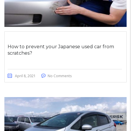
How to prevent your Japanese used car from
scratches?
April 8, 2021
No Comments