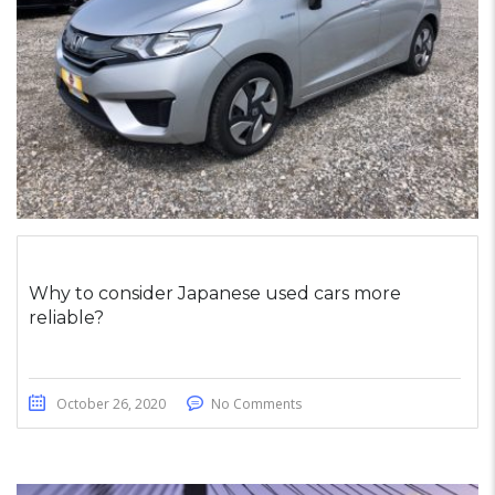
Why to consider Japanese used cars more
reliable?
October 26, 2020
No Comments