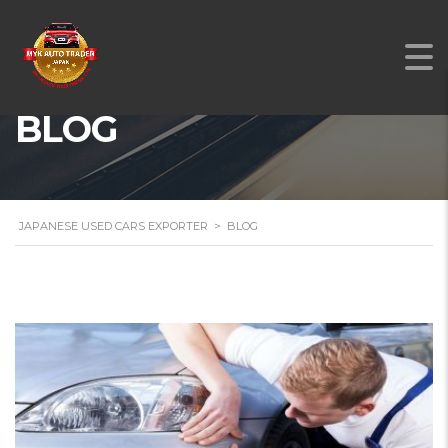
BLOG
JAPANESE USED CARS EXPORTER
>
BLOG