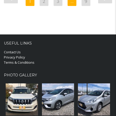
1
2
3
…
9
USEFUL LINKS
Contact Us
Privacy Policy
Terms & Conditions
PHOTO GALLERY