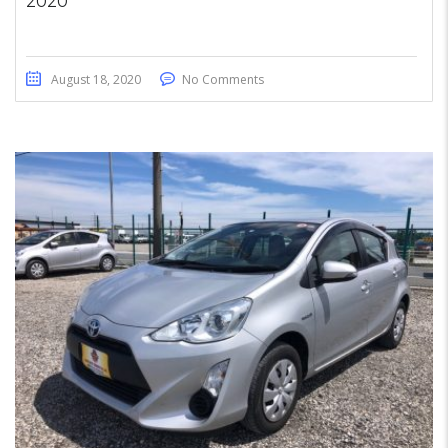
2020
August 18, 2020
No Comments