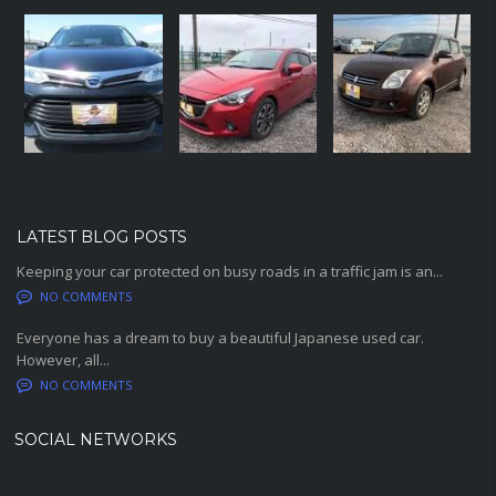
LATEST BLOG POSTS
Keeping your car protected on busy roads in a traffic jam is an...
NO COMMENTS
Everyone has a dream to buy a beautiful Japanese used car.
However, all...
NO COMMENTS
SOCIAL NETWORKS