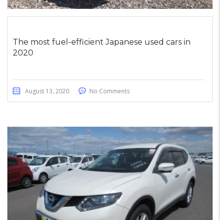
The most fuel-efficient Japanese used cars in
2020
August 13, 2020
No Comments