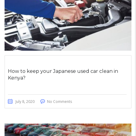
How to keep your Japanese used car clean in
Kenya?
July 8, 2020
No Comments