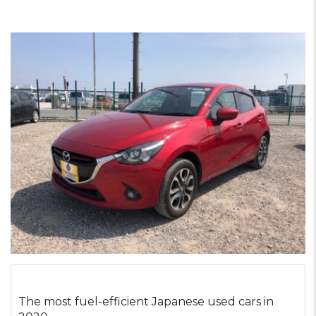
The most fuel-efficient Japanese used cars in