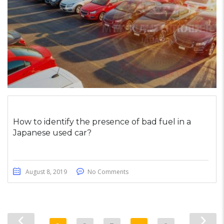
How to identify the presence of bad fuel in a
Japanese used car?
August 8, 2019
No Comments