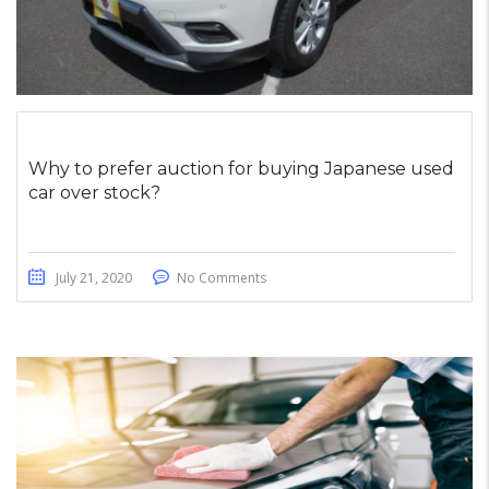
Why to prefer auction for buying Japanese used
car over stock?
July 21, 2020
No Comments