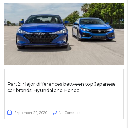
Part2: Major differences between top Japanese
car brands: Hyundai and Honda
September 30, 2020
No Comments