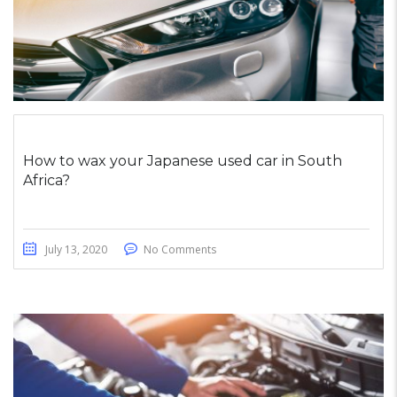
How to wax your Japanese used car in South
Africa?
July 13, 2020
No Comments