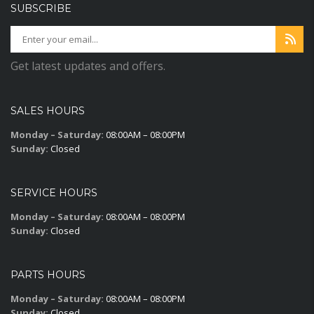
SUBSCRIBE
Get latest updates and offers.
SALES HOURS
Monday – Saturday:
08:00AM – 08:00PM
Sunday:
Closed
SERVICE HOURS
Monday – Saturday:
08:00AM – 08:00PM
Sunday:
Closed
PARTS HOURS
Monday – Saturday:
08:00AM – 08:00PM
Sunday:
Closed