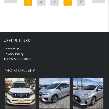
1
2
3
…
9
USEFUL LINKS
Contact Us
Privacy Policy
Terms & Conditions
PHOTO GALLERY