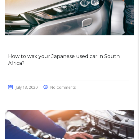
How to wax your Japanese used car in South
Africa?
July 13, 2020
No Comments