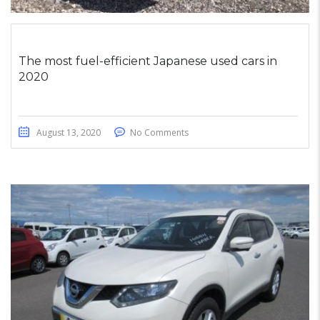
The most fuel-efficient Japanese used cars in
2020
August 13, 2020
No Comments