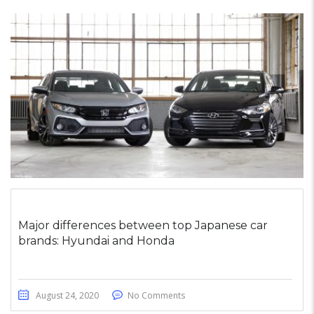
Major differences between top Japanese car
brands: Hyundai and Honda
August 24, 2020
No Comments