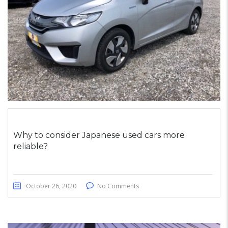
Why to consider Japanese used cars more
reliable?
October 26, 2020
No Comments