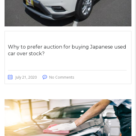
Why to prefer auction for buying Japanese used
car over stock?
July 21, 2020
No Comments