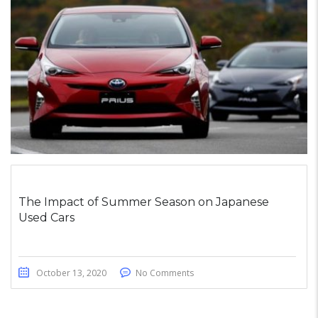
The Impact of Summer Season on Japanese
Used Cars
October 13, 2020
No Comments