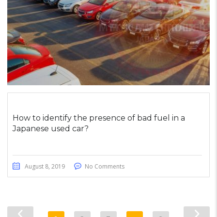
How to identify the presence of bad fuel in a
Japanese used car?
August 8, 2019
No Comments