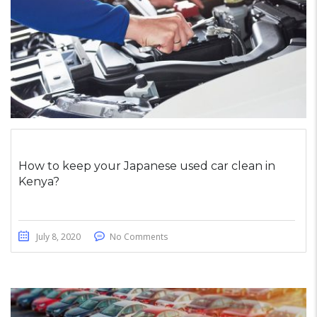
How to keep your Japanese used car clean in
Kenya?
July 8, 2020
No Comments