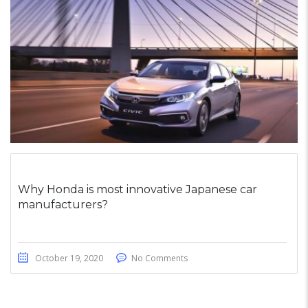
Why Honda is most innovative Japanese car
manufacturers?
October 19, 2020
No Comments