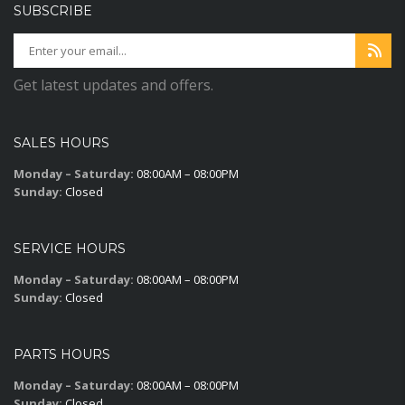
SUBSCRIBE
Get latest updates and offers.
SALES HOURS
Monday – Saturday:
08:00AM – 08:00PM
Sunday:
Closed
SERVICE HOURS
Monday – Saturday:
08:00AM – 08:00PM
Sunday:
Closed
PARTS HOURS
Monday – Saturday:
08:00AM – 08:00PM
Sunday:
Closed