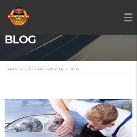
BLOG
JAPANESE USED CARS EXPORTER
>
BLOG