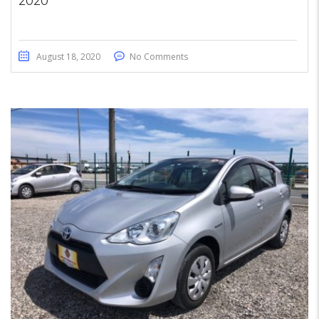
2020
August 18, 2020
No Comments