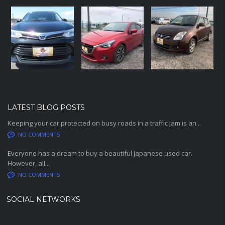
LATEST BLOG POSTS
Keeping your car protected on busy roads in a traffic jam is an...
NO COMMENTS
Everyone has a dream to buy a beautiful Japanese used car.
However, all...
NO COMMENTS
SOCIAL NETWORKS