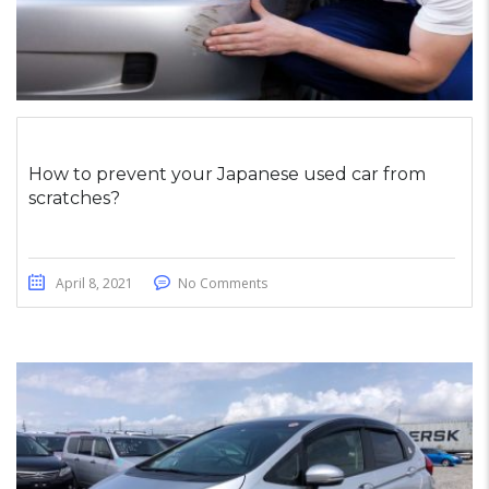
How to prevent your Japanese used car from
scratches?
April 8, 2021
No Comments