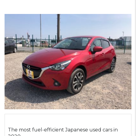
The most fuel-efficient Japanese used cars in