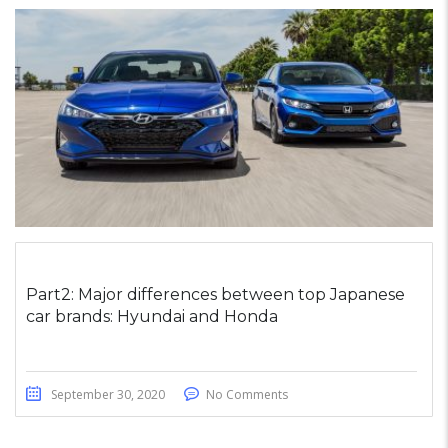
Part2: Major differences between top Japanese
car brands: Hyundai and Honda
September 30, 2020
No Comments