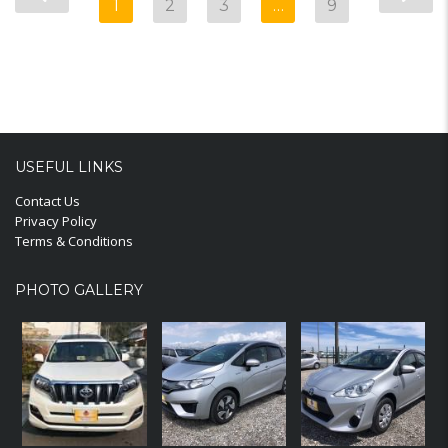
1
2
3
…
9
USEFUL LINKS
Contact Us
Privacy Policy
Terms & Conditions
PHOTO GALLERY