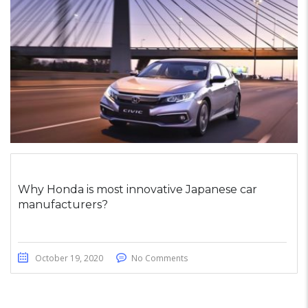
Why Honda is most innovative Japanese car
manufacturers?
October 19, 2020
No Comments