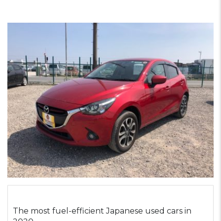
The most fuel-efficient Japanese used cars in