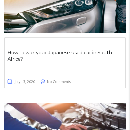
How to wax your Japanese used car in South
Africa?
July 13, 2020
No Comments