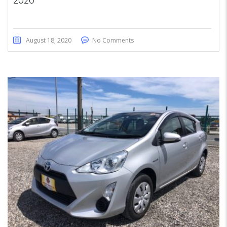
2020
August 18, 2020
No Comments