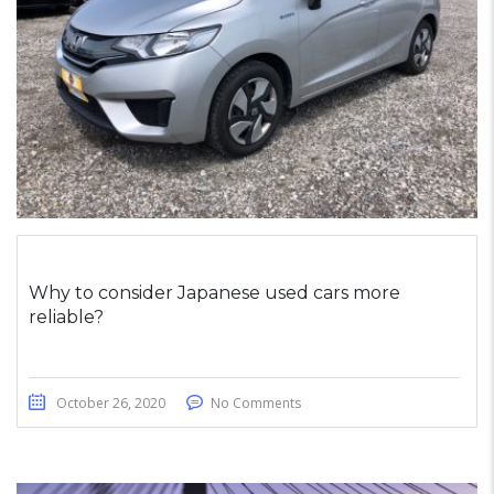
Why to consider Japanese used cars more
reliable?
October 26, 2020
No Comments