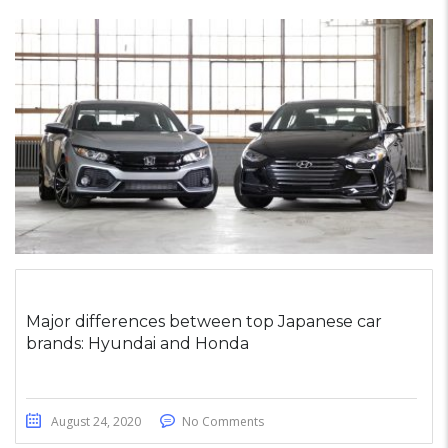
Major differences between top Japanese car
brands: Hyundai and Honda
August 24, 2020
No Comments