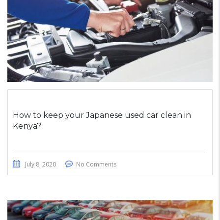
How to keep your Japanese used car clean in
Kenya?
July 8, 2020
No Comments