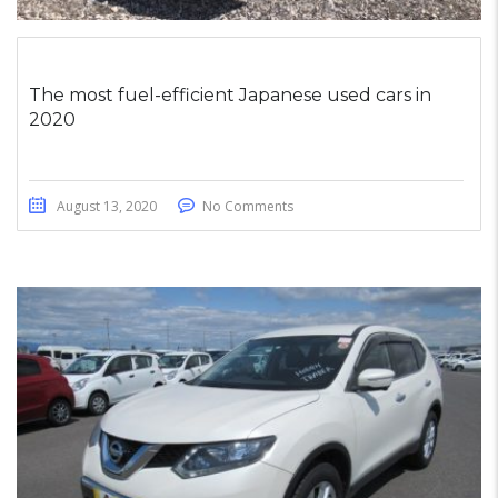
The most fuel-efficient Japanese used cars in
2020
August 13, 2020
No Comments