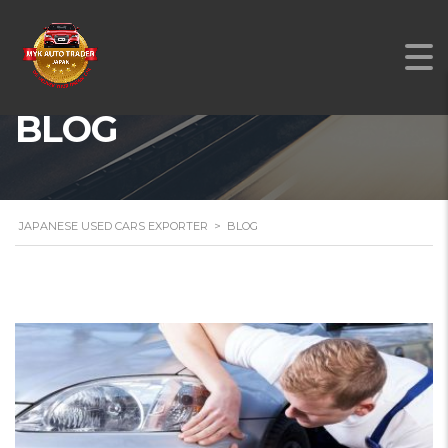
BLOG
JAPANESE USED CARS EXPORTER
>
BLOG