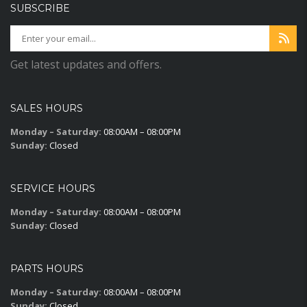
SUBSCRIBE
Get latest updates and offers.
SALES HOURS
Monday – Saturday:
08:00AM – 08:00PM
Sunday:
Closed
SERVICE HOURS
Monday – Saturday:
08:00AM – 08:00PM
Sunday:
Closed
PARTS HOURS
Monday – Saturday:
08:00AM – 08:00PM
Sunday:
Closed