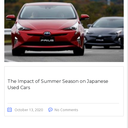
The Impact of Summer Season on Japanese
Used Cars
October 13, 2020
No Comments