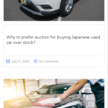
Why to prefer auction for buying Japanese used
car over stock?
July 21, 2020
No Comments