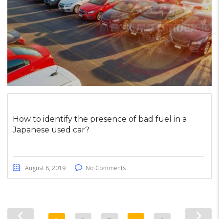
How to identify the presence of bad fuel in a
Japanese used car?
August 8, 2019
No Comments