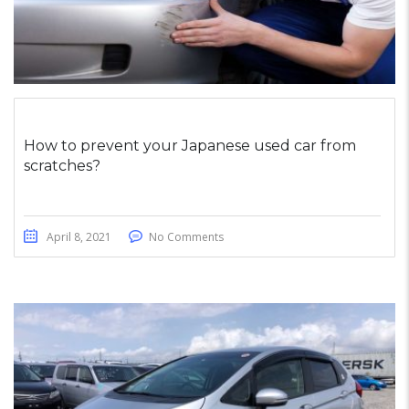
How to prevent your Japanese used car from
scratches?
April 8, 2021
No Comments