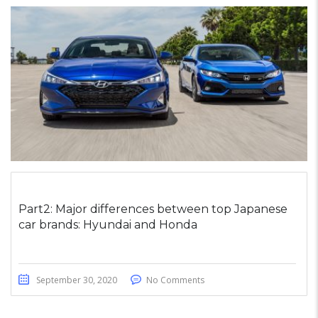
Part2: Major differences between top Japanese
car brands: Hyundai and Honda
September 30, 2020
No Comments