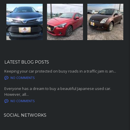
LATEST BLOG POSTS
Keeping your car protected on busy roads in a traffic jam is an...
NO COMMENTS
Everyone has a dream to buy a beautiful Japanese used car.
However, all...
NO COMMENTS
SOCIAL NETWORKS