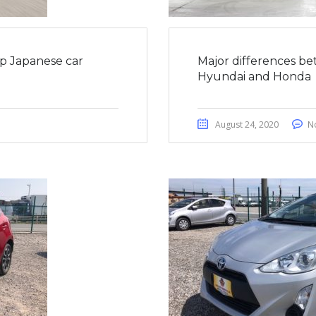
op Japanese car
Major differences be
Hyundai and Honda
August 24, 2020
N