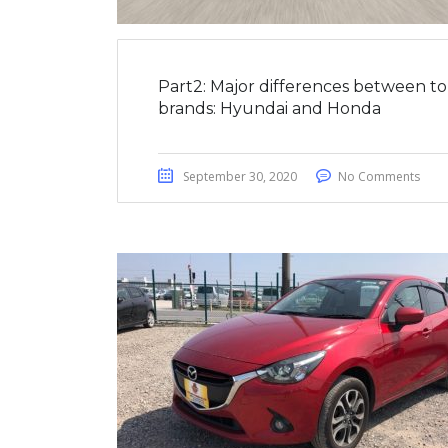
Part2: Major differences between t
brands: Hyundai and Honda
September 30, 2020
No Comments