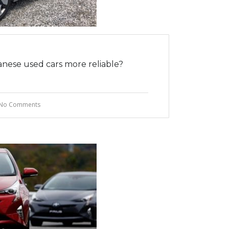
nese used cars more reliable?
No Comments