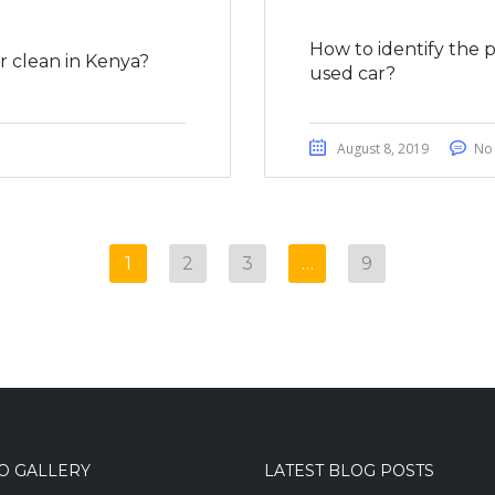
How to identify the 
 clean in Kenya?
used car?
August 8, 2019
No
1
2
3
…
9
O GALLERY
LATEST BLOG POSTS