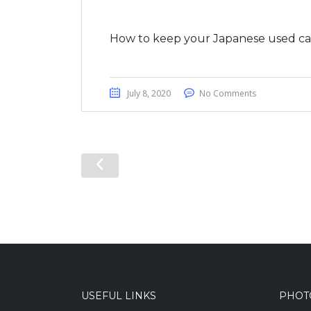
How to keep your Japanese used car
July 8, 2020
No Comments
USEFUL LINKS
PHOT