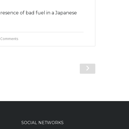
presence of bad fuel in a Japanese
 Comments
SOCIAL NETWORKS