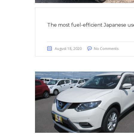
The most fuel-efficient Japanese us
August 18, 2020
No Comments