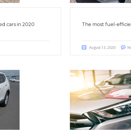
ed cars in 2020
The most fuel-effici
August 13, 2020
N