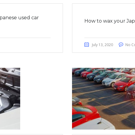
apanese used car
How to wax your Japa
July 13, 2020
No C