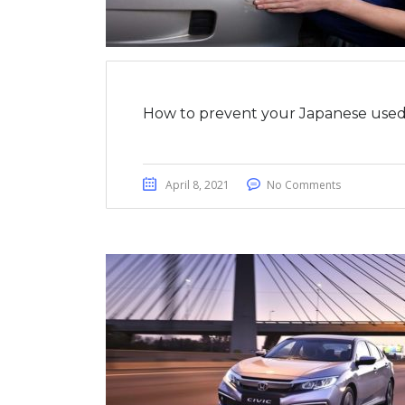
How to prevent your Japanese used 
April 8, 2021
No Comments