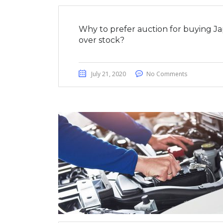
Why to prefer auction for buying J
over stock?
July 21, 2020
No Comments