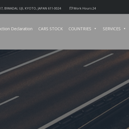
17, BIWADAI, UJI, KYOTO, JAPAN 611-0024
Work Hours 24
ction Declaration
CARS STOCK
COUNTRIES
SERVICES