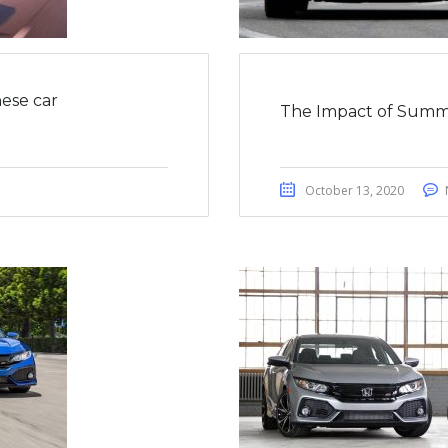
ese car
The Impact of Summ
October 13, 2020