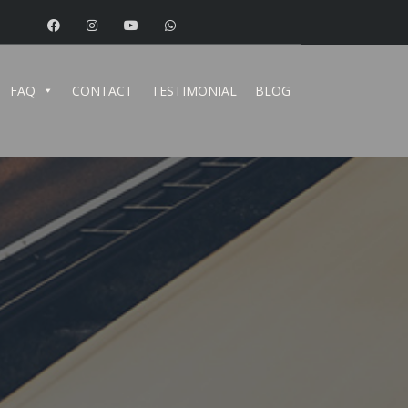
FAQ
CONTACT
TESTIMONIAL
BLOG