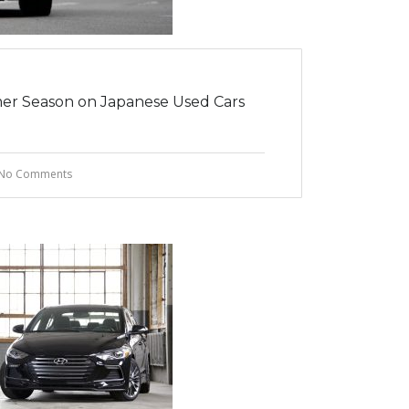
er Season on Japanese Used Cars
No Comments