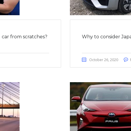
car from scratches?
Why to consider Japa
October 26, 2020