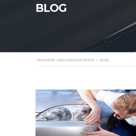
BLOG
JAPANESE USED CARS EXPORTER
>
BLOG