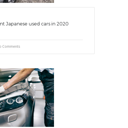
ent Japanese used cars in 2020
o Comments