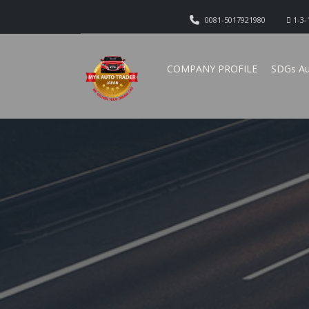
0081-5017921980
1-3-
COMPANY PROFILE
SDGs Au