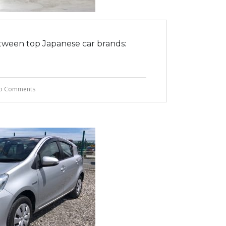
tween top Japanese car brands:
o Comments