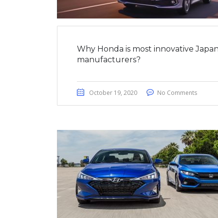
Why Honda is most innovative Japan
manufacturers?
October 19, 2020
No Comments