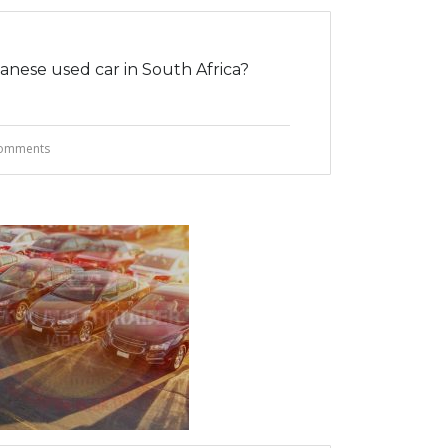
nese used car in South Africa?
omments