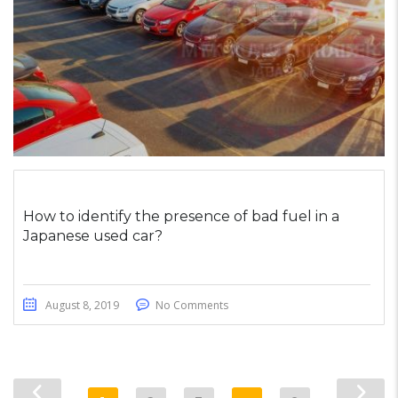
How to identify the presence of bad fuel in a
Japanese used car?
August 8, 2019
No Comments