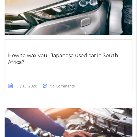
How to wax your Japanese used car in South
Africa?
July 13, 2020
No Comments