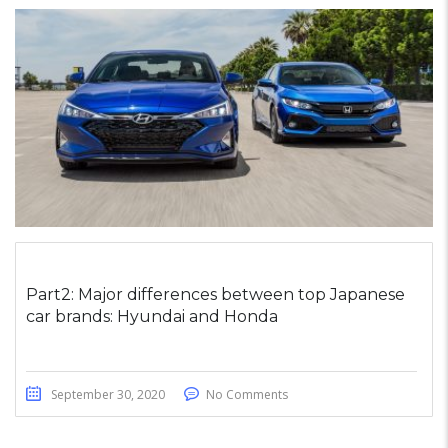
Part2: Major differences between top Japanese
car brands: Hyundai and Honda
September 30, 2020
No Comments