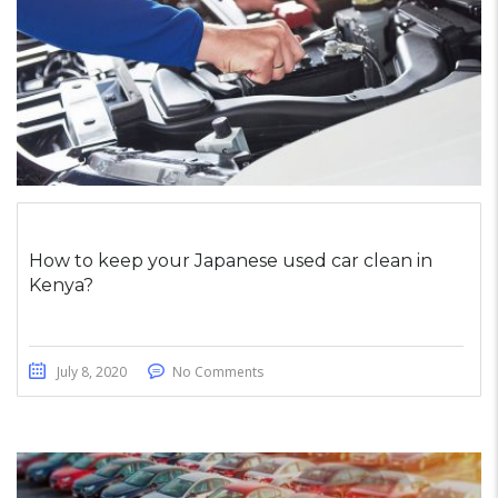
How to keep your Japanese used car clean in
Kenya?
July 8, 2020
No Comments