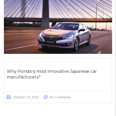
Why Honda is most innovative Japanese car
manufacturers?
October 19, 2020
No Comments