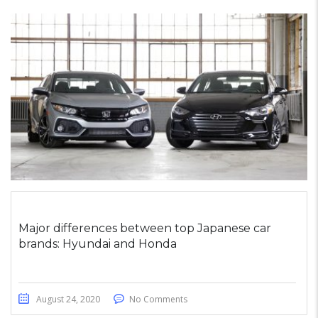
Major differences between top Japanese car
brands: Hyundai and Honda
August 24, 2020
No Comments