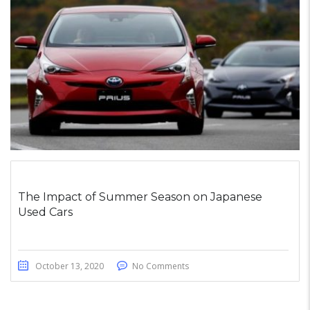
The Impact of Summer Season on Japanese
Used Cars
October 13, 2020
No Comments