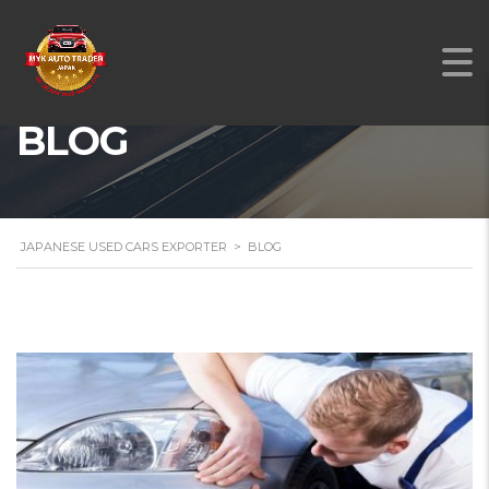
BLOG
JAPANESE USED CARS EXPORTER
>
BLOG