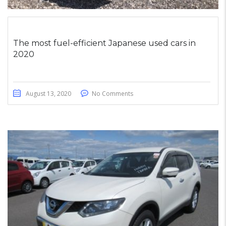
The most fuel-efficient Japanese used cars in
2020
August 13, 2020
No Comments