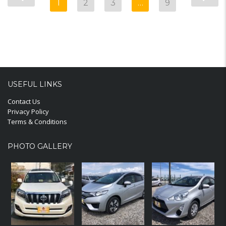
1
2
3
…
9
USEFUL LINKS
Contact Us
Privacy Policy
Terms & Conditions
PHOTO GALLERY