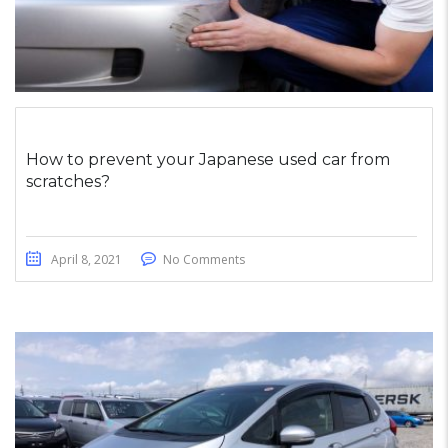
How to prevent your Japanese used car from
scratches?
April 8, 2021
No Comments