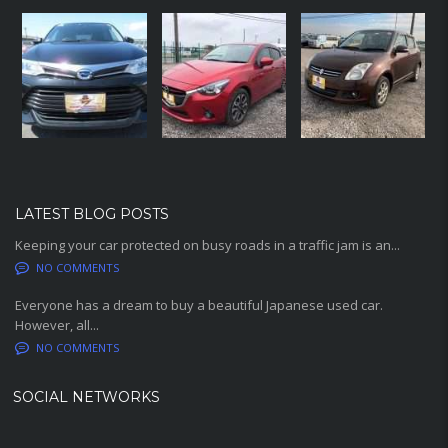
LATEST BLOG POSTS
Keeping your car protected on busy roads in a traffic jam is an...
NO COMMENTS
Everyone has a dream to buy a beautiful Japanese used car.
However, all...
NO COMMENTS
SOCIAL NETWORKS