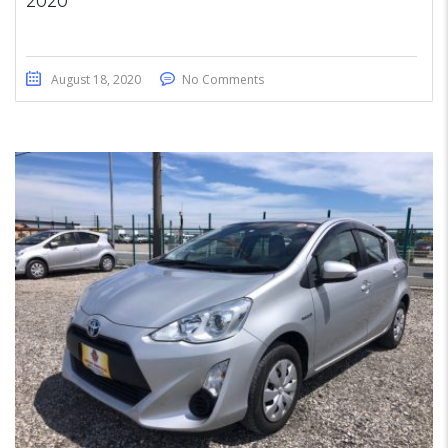
2020
August 18, 2020
No Comments