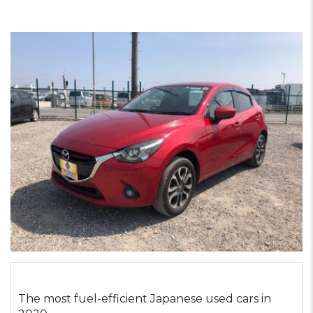
The most fuel-efficient Japanese used cars in