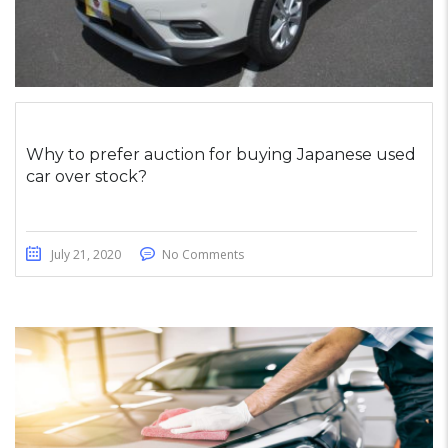
Why to prefer auction for buying Japanese used
car over stock?
July 21, 2020
No Comments