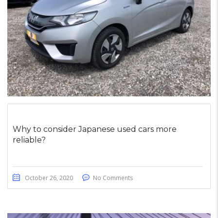
Why to consider Japanese used cars more
reliable?
October 26, 2020
No Comments