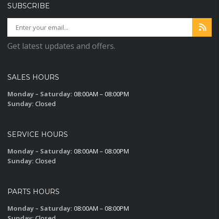
SUBSCRIBE
Get latest updates and offers.
SALES HOURS
Monday – Saturday:
08:00AM – 08:00PM
Sunday:
Closed
SERVICE HOURS
Monday – Saturday:
08:00AM – 08:00PM
Sunday:
Closed
PARTS HOURS
Monday – Saturday:
08:00AM – 08:00PM
Sunday:
Closed