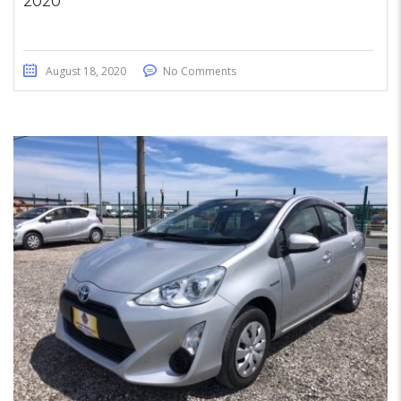
2020
August 18, 2020
No Comments