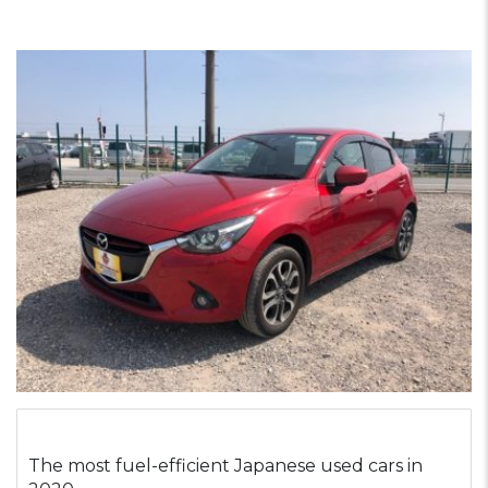
The most fuel-efficient Japanese used cars in