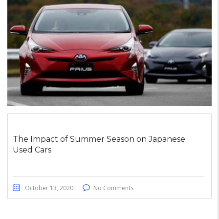
The Impact of Summer Season on Japanese
Used Cars
October 13, 2020
No Comments