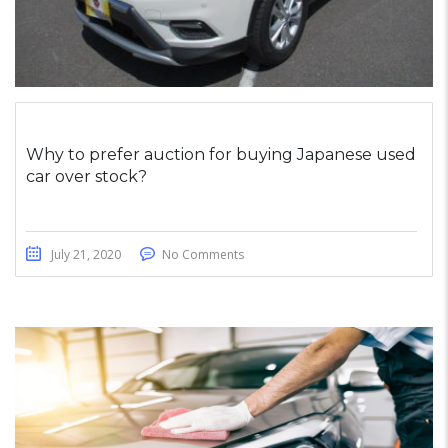
Why to prefer auction for buying Japanese used
car over stock?
July 21, 2020
No Comments