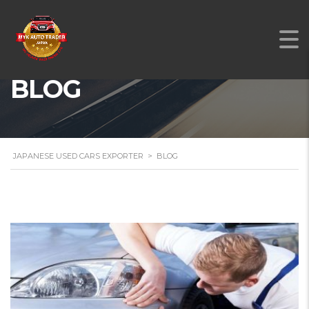
BLOG
JAPANESE USED CARS EXPORTER
>
BLOG