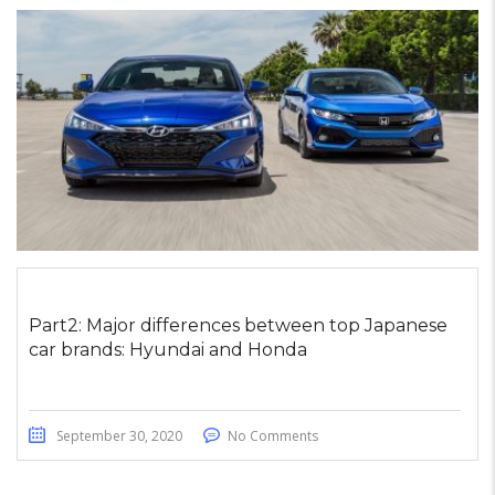
Part2: Major differences between top Japanese
car brands: Hyundai and Honda
September 30, 2020
No Comments