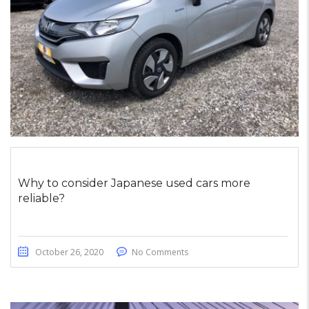
Why to consider Japanese used cars more
reliable?
October 26, 2020
No Comments