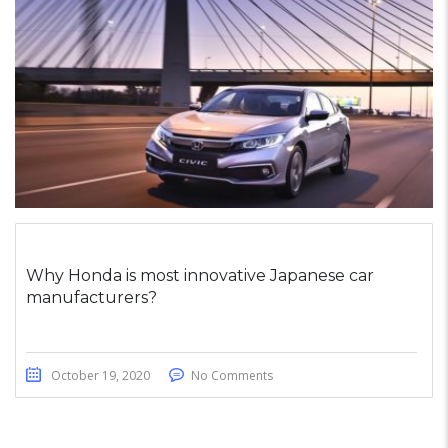
Why Honda is most innovative Japanese car
manufacturers?
October 19, 2020
No Comments