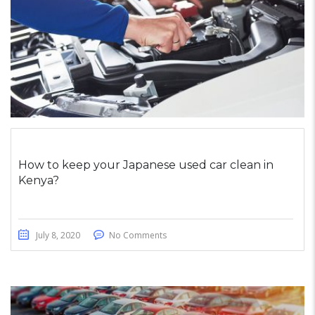
How to keep your Japanese used car clean in
Kenya?
July 8, 2020
No Comments