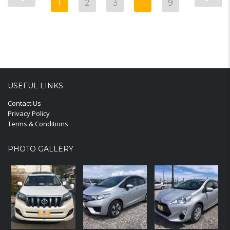
1
2
3
…
9
USEFUL LINKS
Contact Us
Privacy Policy
Terms & Conditions
PHOTO GALLERY