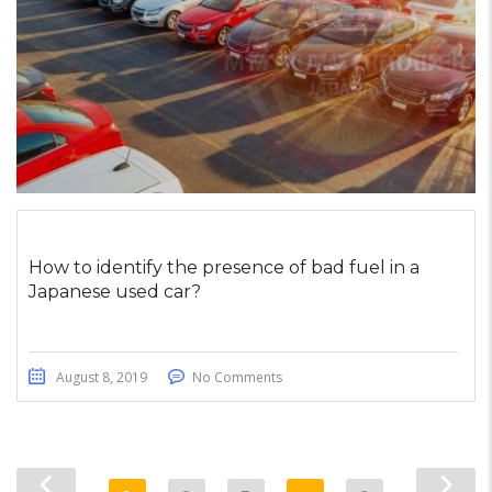
How to identify the presence of bad fuel in a
Japanese used car?
August 8, 2019
No Comments