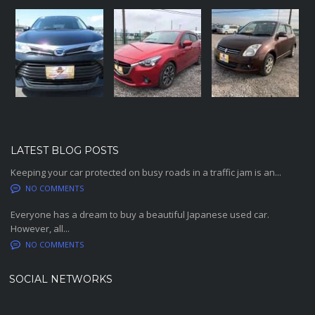
LATEST BLOG POSTS
Keeping your car protected on busy roads in a traffic jam is an...
NO COMMENTS
Everyone has a dream to buy a beautiful Japanese used car.
However, all...
NO COMMENTS
SOCIAL NETWORKS