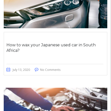
How to wax your Japanese used car in South
Africa?
July 13, 2020
No Comments