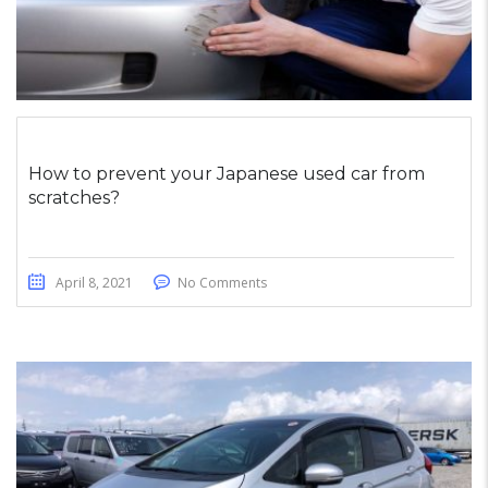
How to prevent your Japanese used car from
scratches?
April 8, 2021
No Comments