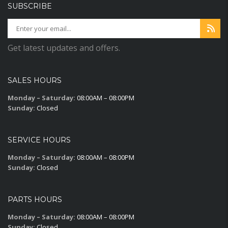
SUBSCRIBE
Get latest updates and offers.
SALES HOURS
Monday – Saturday:
08:00AM – 08:00PM
Sunday:
Closed
SERVICE HOURS
Monday – Saturday:
08:00AM – 08:00PM
Sunday:
Closed
PARTS HOURS
Monday – Saturday:
08:00AM – 08:00PM
Sunday:
Closed