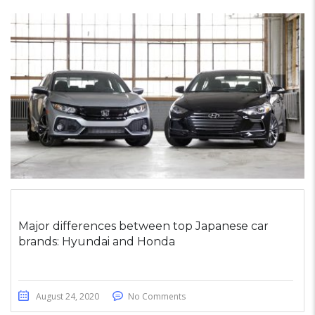
Major differences between top Japanese car
brands: Hyundai and Honda
August 24, 2020
No Comments