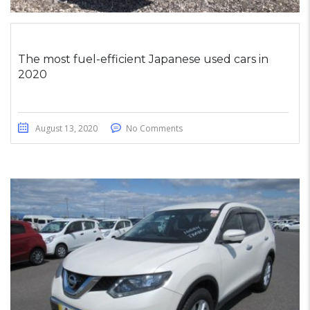
The most fuel-efficient Japanese used cars in
2020
August 13, 2020
No Comments