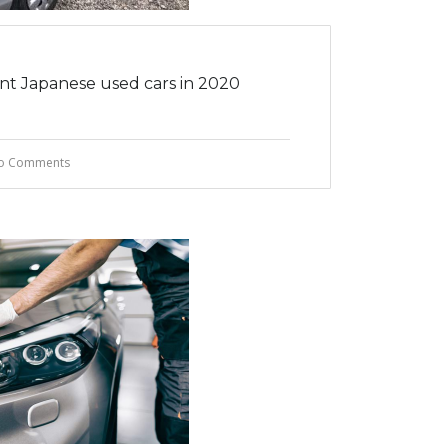
ent Japanese used cars in 2020
o Comments