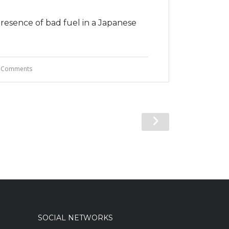
presence of bad fuel in a Japanese
 Comments
SOCIAL NETWORKS