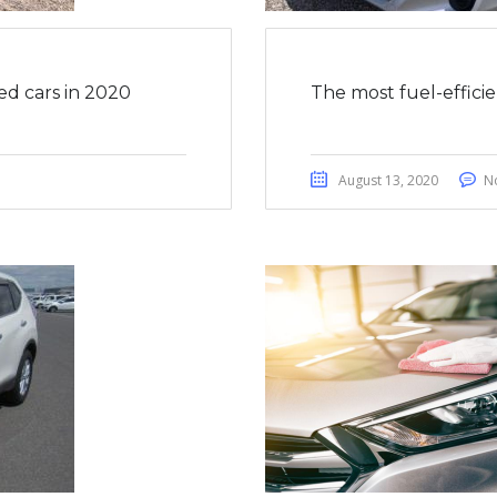
ed cars in 2020
The most fuel-effici
August 13, 2020
N