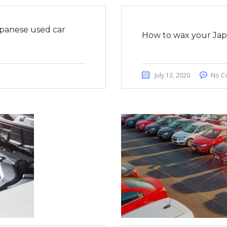
apanese used car
How to wax your Japa
July 13, 2020
No C