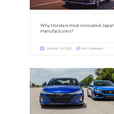
Why Honda is most innovative Japan
manufacturers?
October 19, 2020
No Comments