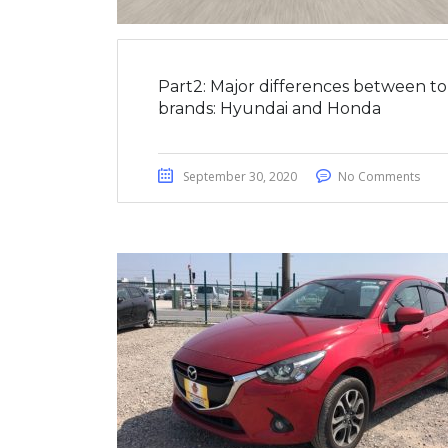
Part2: Major differences between t
brands: Hyundai and Honda
September 30, 2020
No Comments