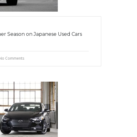
er Season on Japanese Used Cars
No Comments