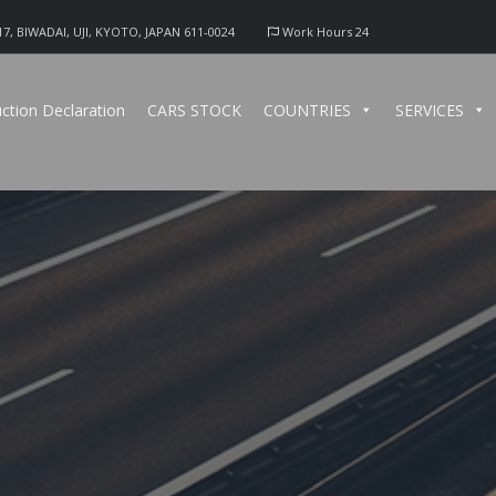
17, BIWADAI, UJI, KYOTO, JAPAN 611-0024
Work Hours 24
ction Declaration
CARS STOCK
COUNTRIES
SERVICES