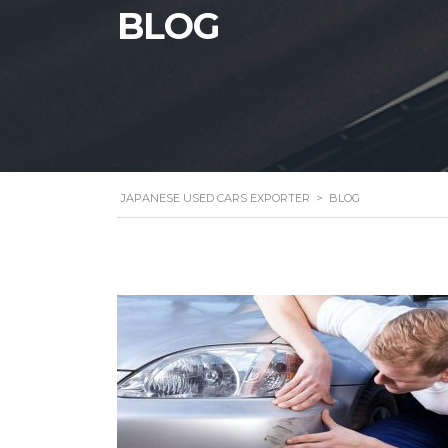
BLOG
JAPANESE USED CARS EXPORTER
>
BLOG