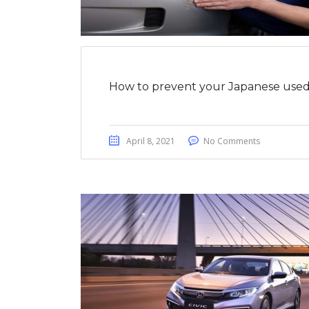
How to prevent your Japanese used 
April 8, 2021
No Comments