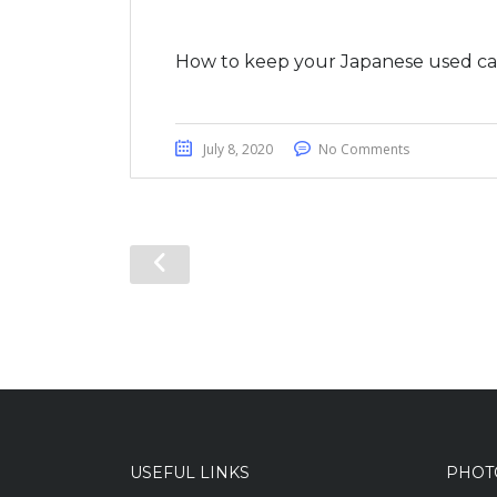
How to keep your Japanese used car
July 8, 2020
No Comments
USEFUL LINKS
PHOT