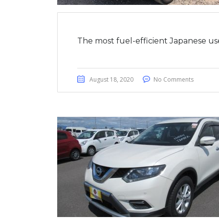
The most fuel-efficient Japanese us
August 18, 2020
No Comments