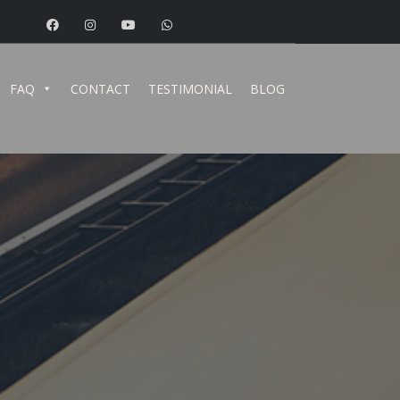
FAQ
CONTACT
TESTIMONIAL
BLOG