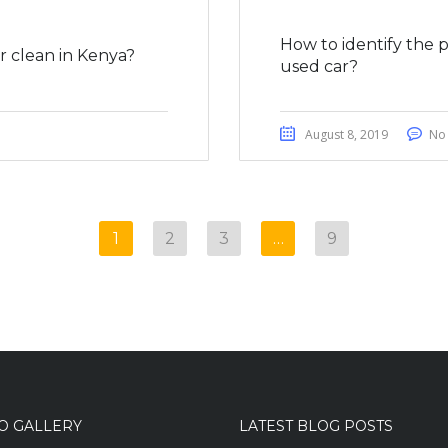
How to identify the 
 clean in Kenya?
used car?
August 8, 2019
No
1
2
3
…
9
O GALLERY
LATEST BLOG POSTS