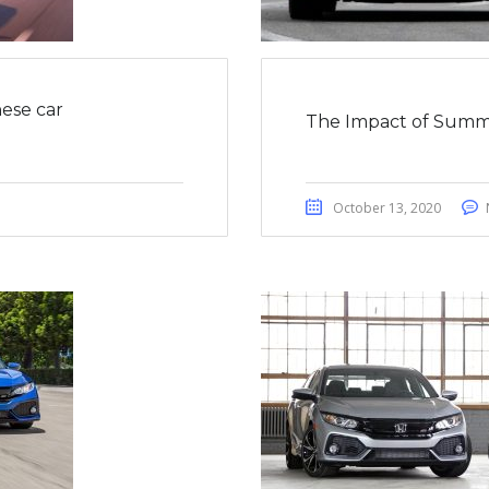
ese car
The Impact of Summ
October 13, 2020