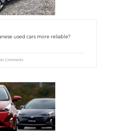
nese used cars more reliable?
No Comments