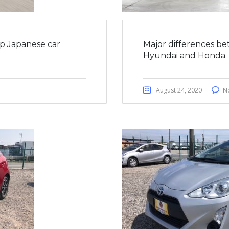
op Japanese car
Major differences be
Hyundai and Honda
August 24, 2020
N