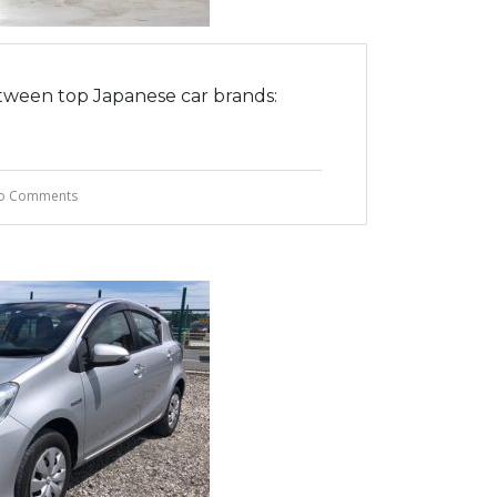
tween top Japanese car brands:
o Comments