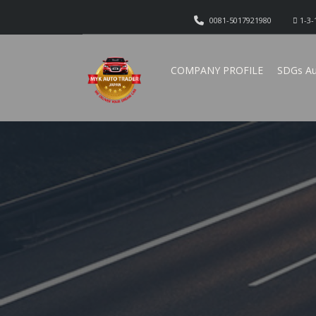
0081-5017921980
1-3-
COMPANY PROFILE
SDGs Au