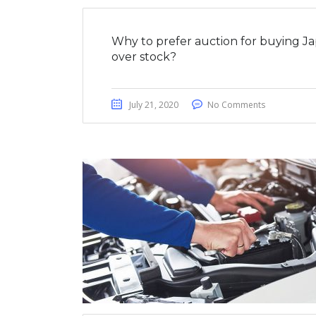
Why to prefer auction for buying J
over stock?
July 21, 2020
No Comments