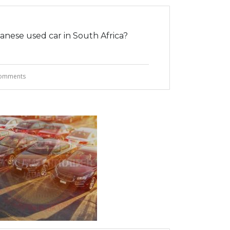
nese used car in South Africa?
omments