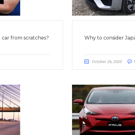
car from scratches?
Why to consider Japa
October 26, 2020