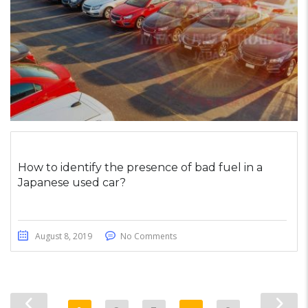
How to identify the presence of bad fuel in a
Japanese used car?
August 8, 2019
No Comments