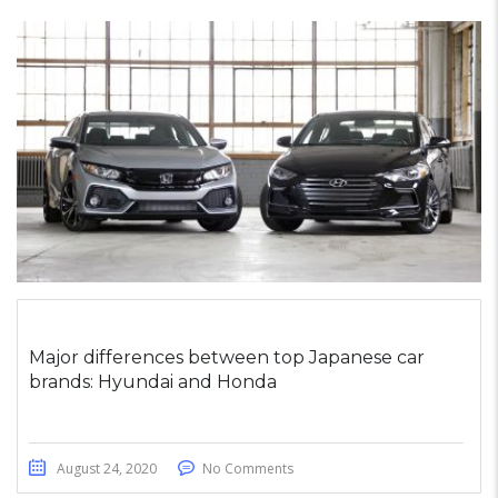
Major differences between top Japanese car
brands: Hyundai and Honda
August 24, 2020
No Comments