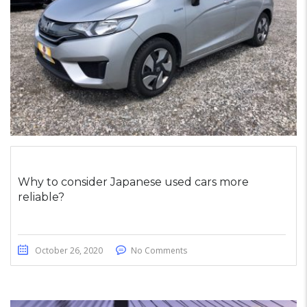
Why to consider Japanese used cars more
reliable?
October 26, 2020
No Comments