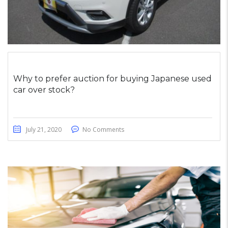
Why to prefer auction for buying Japanese used
car over stock?
July 21, 2020
No Comments