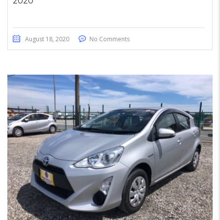
2020
August 18, 2020
No Comments