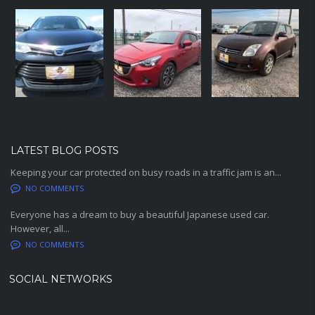
LATEST BLOG POSTS
Keeping your car protected on busy roads in a traffic jam is an...
NO COMMENTS
Everyone has a dream to buy a beautiful Japanese used car.
However, all...
NO COMMENTS
SOCIAL NETWORKS