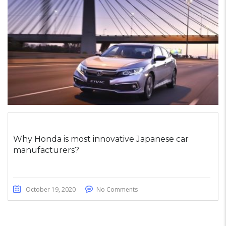
Why Honda is most innovative Japanese car
manufacturers?
October 19, 2020
No Comments