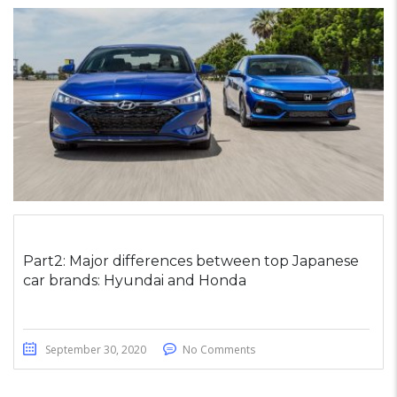
Part2: Major differences between top Japanese
car brands: Hyundai and Honda
September 30, 2020
No Comments