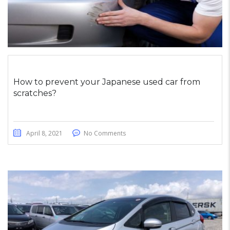
How to prevent your Japanese used car from
scratches?
April 8, 2021
No Comments