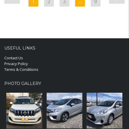
1
2
3
…
9
USEFUL LINKS
Contact Us
Privacy Policy
Terms & Conditions
PHOTO GALLERY