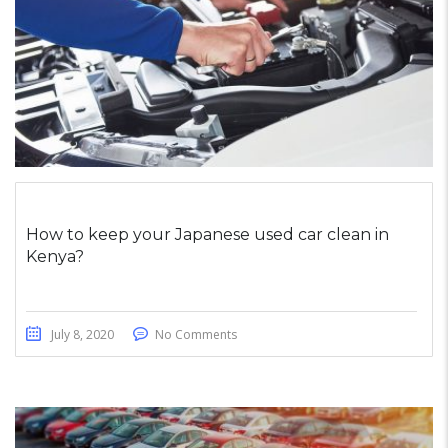
How to keep your Japanese used car clean in
Kenya?
July 8, 2020
No Comments