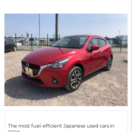
The most fuel-efficient Japanese used cars in