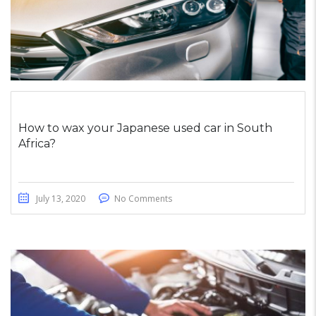
How to wax your Japanese used car in South
Africa?
July 13, 2020
No Comments