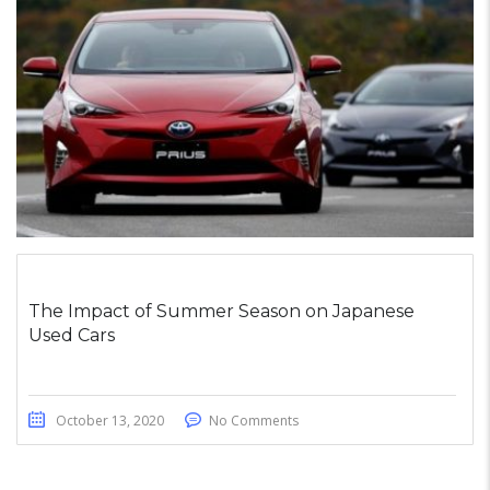
The Impact of Summer Season on Japanese
Used Cars
October 13, 2020
No Comments