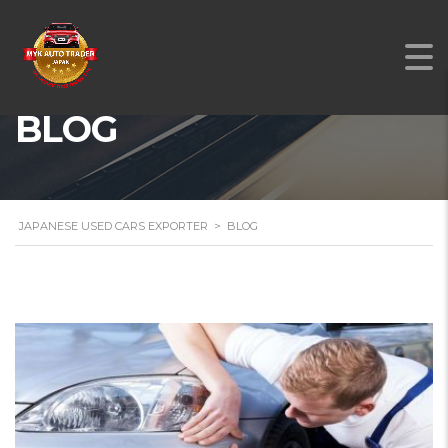
BLOG
JAPANESE USED CARS EXPORTER
>
BLOG