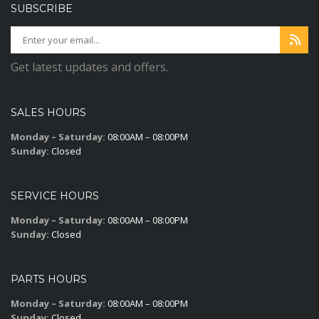
SUBSCRIBE
Get latest updates and offers.
SALES HOURS
Monday – Saturday:
08:00AM – 08:00PM
Sunday:
Closed
SERVICE HOURS
Monday – Saturday:
08:00AM – 08:00PM
Sunday:
Closed
PARTS HOURS
Monday – Saturday:
08:00AM – 08:00PM
Sunday:
Closed