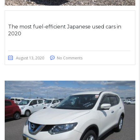
The most fuel-efficient Japanese used cars in
2020
August 13, 2020
No Comments