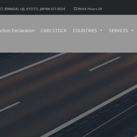
17, BIWADAI, UJI, KYOTO, JAPAN 611-0024
Work Hours 24
ction Declaration
CARS STOCK
COUNTRIES
SERVICES