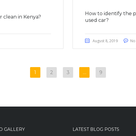
How to identify the 
 clean in Kenya?
used car?
August 8, 2019
No
1
2
3
…
9
O GALLERY
LATEST BLOG POSTS