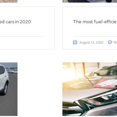
ed cars in 2020
The most fuel-effici
August 13, 2020
N