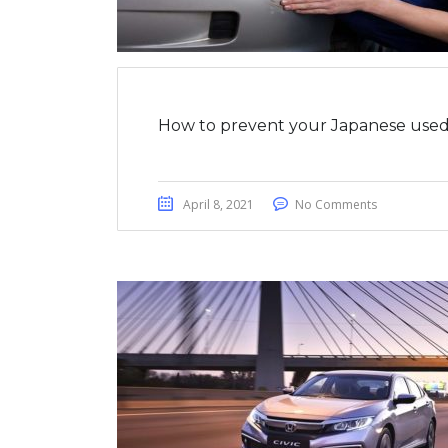
How to prevent your Japanese used 
April 8, 2021
No Comments