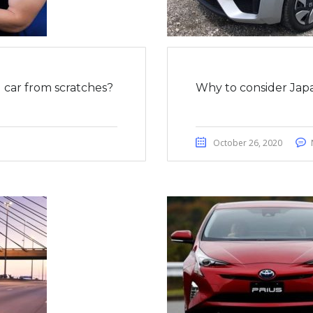
car from scratches?
Why to consider Japa
October 26, 2020