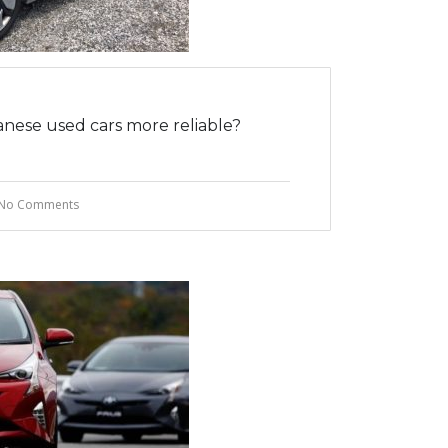
nese used cars more reliable?
No Comments