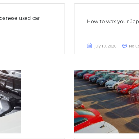
apanese used car
How to wax your Japa
July 13, 2020
No C