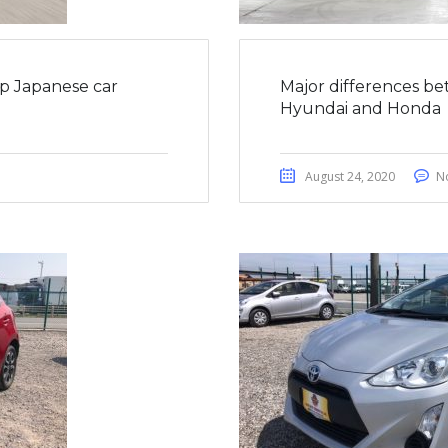
op Japanese car
Major differences be
Hyundai and Honda
August 24, 2020
N