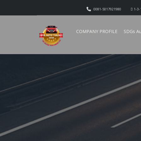
0081-5017921980
1-3-
COMPANY PROFILE
SDGs Au