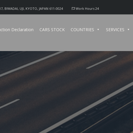
17, BIWADAI, UJI, KYOTO, JAPAN 611-0024
Work Hours 24
ction Declaration
CARS STOCK
COUNTRIES
SERVICES