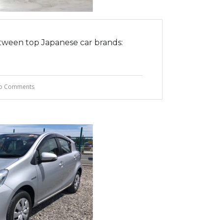
tween top Japanese car brands:
o Comments