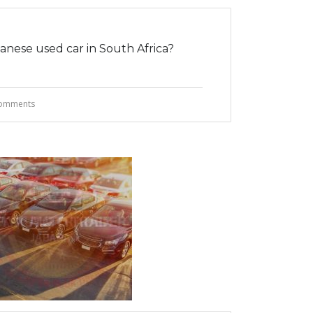
nese used car in South Africa?
omments