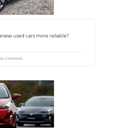
nese used cars more reliable?
No Comments