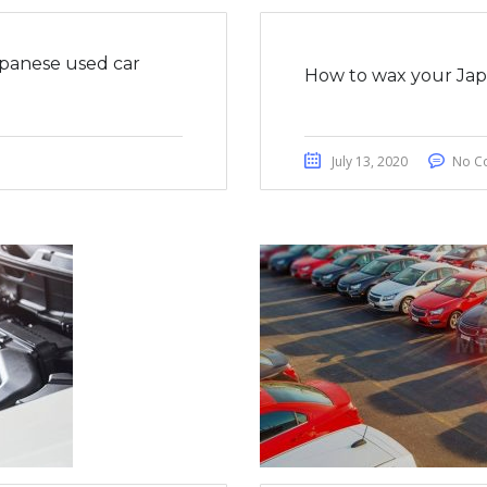
apanese used car
How to wax your Japa
July 13, 2020
No C