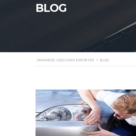
BLOG
JAPANESE USED CARS EXPORTER
>
BLOG