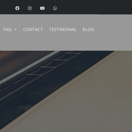
FAQ
CONTACT
TESTIMONIAL
BLOG