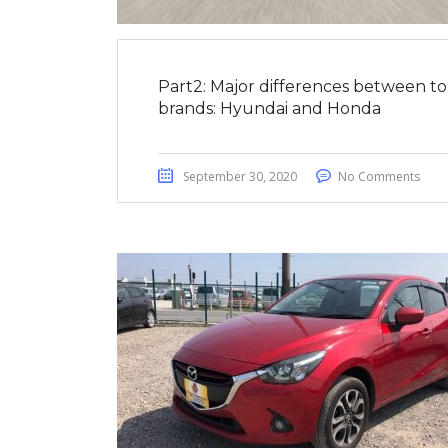
Part2: Major differences between t
brands: Hyundai and Honda
September 30, 2020
No Comments