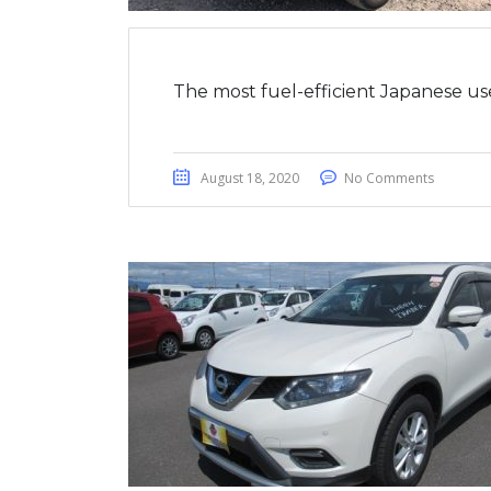
The most fuel-efficient Japanese us
August 18, 2020
No Comments