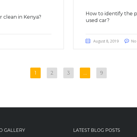
How to identify the 
 clean in Kenya?
used car?
August 8, 2019
No
1
2
3
…
9
O GALLERY
LATEST BLOG POSTS