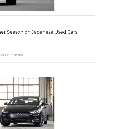
er Season on Japanese Used Cars
No Comments