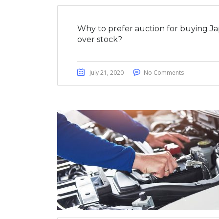
Why to prefer auction for buying J
over stock?
July 21, 2020
No Comments