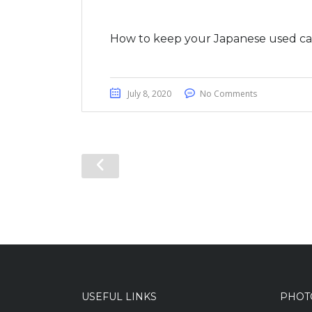
How to keep your Japanese used car
July 8, 2020
No Comments
USEFUL LINKS
PHOT