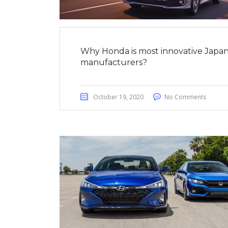
Why Honda is most innovative Japan
manufacturers?
October 19, 2020
No Comments