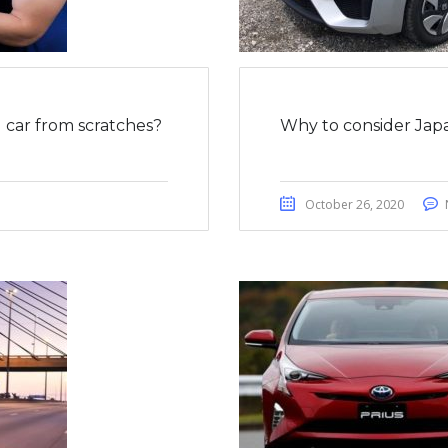
car from scratches?
Why to consider Japa
October 26, 2020