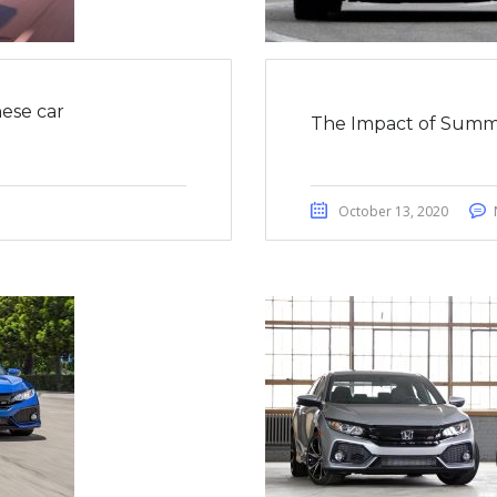
ese car
The Impact of Summ
October 13, 2020