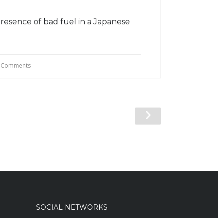
presence of bad fuel in a Japanese
 Comments
SOCIAL NETWORKS