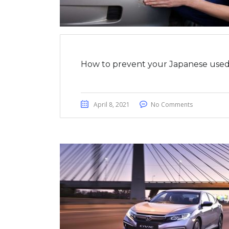
How to prevent your Japanese used 
April 8, 2021
No Comments