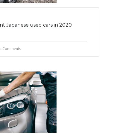
ent Japanese used cars in 2020
o Comments