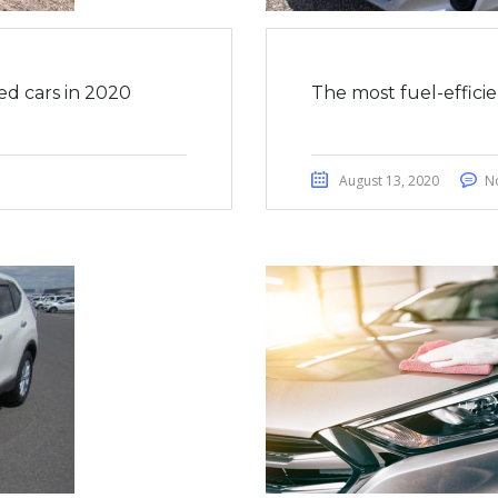
ed cars in 2020
The most fuel-effici
August 13, 2020
N