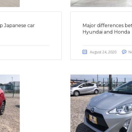
op Japanese car
Major differences be
Hyundai and Honda
August 24, 2020
N